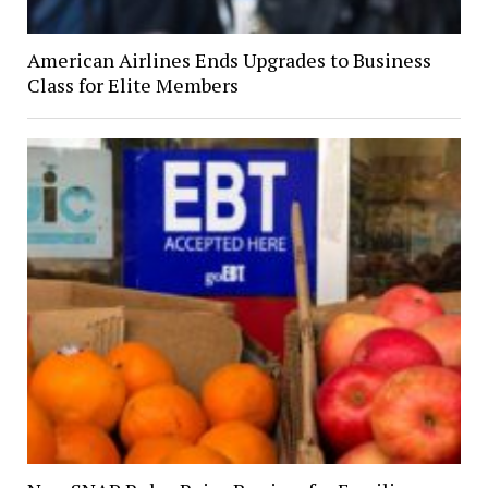
American Airlines Ends Upgrades to Business
Class for Elite Members