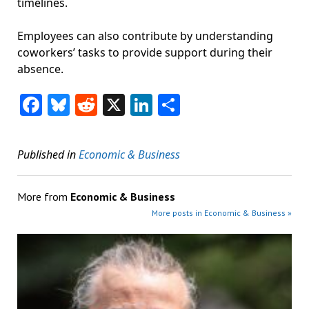
timelines.
Employees can also contribute by understanding
coworkers’ tasks to provide support during their
absence.
Facebook
Bluesky
Reddit
X
LinkedIn
Share
Published in
Economic & Business
More from
Economic & Business
More posts in Economic & Business »