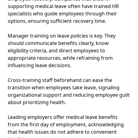
supporting medical leave often have trained HR
specialists who guide employees through their
options, ensuring sufficient recovery time.
Manager training on leave policies is key. They
should communicate benefits clearly, know
eligibility criteria, and direct employees to
appropriate resources, while refraining from
influencing leave decisions.
Cross-training staff beforehand can ease the
transition when employees take leave, signaling
organizational support and reducing employee guilt
about prioritizing health.
Leading employers offer medical leave benefits
from the first day of employment, acknowledging
that health issues do not adhere to convenient