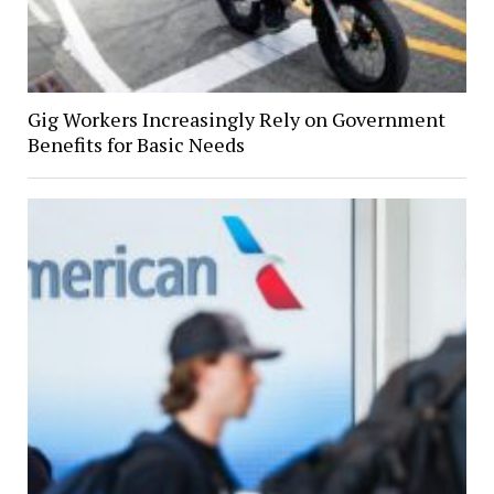
Gig Workers Increasingly Rely on Government
Benefits for Basic Needs