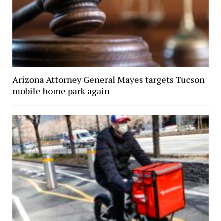
Arizona Attorney General Mayes targets Tucson
mobile home park again