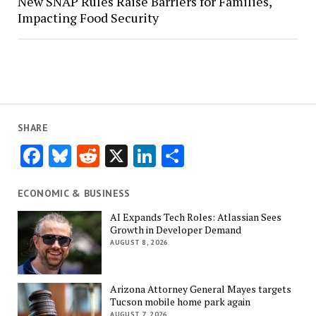
New SNAP Rules Raise Barriers for Families,
Impacting Food Security
SHARE
Facebook
Bluesky
Reddit
X
LinkedIn
Share
ECONOMIC & BUSINESS
AI Expands Tech Roles: Atlassian Sees
Growth in Developer Demand
AUGUST 8, 2026
Arizona Attorney General Mayes targets
Tucson mobile home park again
AUGUST 7, 2026