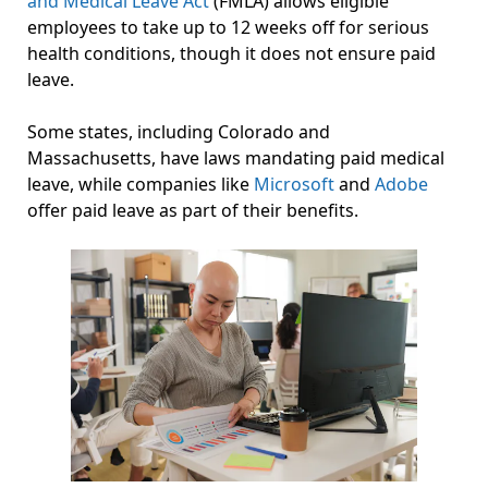
and Medical Leave Act
(FMLA) allows eligible
employees to take up to 12 weeks off for serious
health conditions, though it does not ensure paid
leave.
Some states, including Colorado and
Massachusetts, have laws mandating paid medical
leave, while companies like
Microsoft
and
Adobe
offer paid leave as part of their benefits.