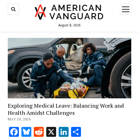
open
menu
August 8, 2026
Exploring Medical Leave: Balancing Work and
Health Amidst Challenges
MAY 20, 2026
Facebook
Bluesky
Reddit
X
LinkedIn
Share