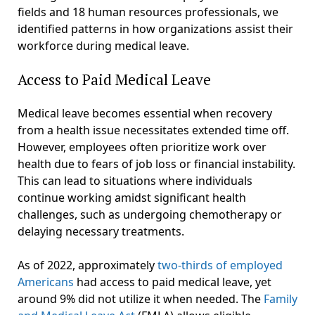
fields and 18 human resources professionals, we
identified patterns in how organizations assist their
workforce during medical leave.
Access to Paid Medical Leave
Medical leave becomes essential when recovery
from a health issue necessitates extended time off.
However, employees often prioritize work over
health due to fears of job loss or financial instability.
This can lead to situations where individuals
continue working amidst significant health
challenges, such as undergoing chemotherapy or
delaying necessary treatments.
As of 2022, approximately
two-thirds of employed
Americans
had access to paid medical leave, yet
around 9% did not utilize it when needed. The
Family