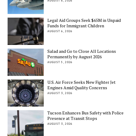
AUGUST 6, 2026
Legal Aid Groups Seek $65M in Unpaid
Funds for Immigrant Children
AUGUST 6, 2026
Salad and Go to Close All Locations
Permanently by August 2026
AUGUST 5, 2026
U.S. Air Force Seeks New Fighter Jet
Engines Amid Quality Concerns
AUGUST 3, 2026
Tucson Enhances Bus Safety with Police
Presence at Transit Stops
AUGUST 3, 2026