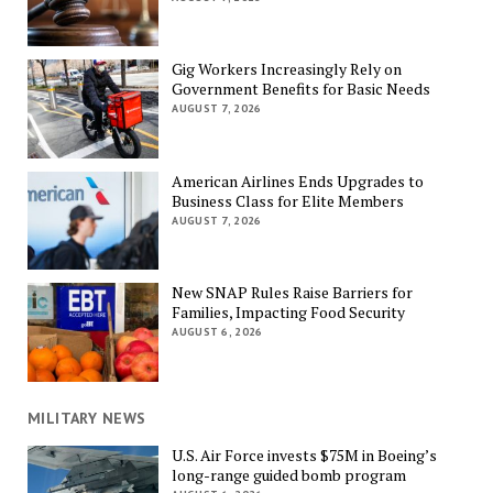
Gig Workers Increasingly Rely on
Government Benefits for Basic Needs
AUGUST 7, 2026
American Airlines Ends Upgrades to
Business Class for Elite Members
AUGUST 7, 2026
New SNAP Rules Raise Barriers for
Families, Impacting Food Security
AUGUST 6, 2026
MILITARY NEWS
U.S. Air Force invests $75M in Boeing’s
long-range guided bomb program