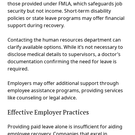
those provided under FMLA, which safeguards job
security but not income. Short-term disability
policies or state leave programs may offer financial
support during recovery.
Contacting the human resources department can
clarify available options. While it’s not necessary to
disclose medical details to supervisors, a doctor’s
documentation confirming the need for leave is
required.
Employers may offer additional support through
employee assistance programs, providing services
like counseling or legal advice.
Effective Employer Practices
Providing paid leave alone is insufficient for aiding
employee recovery. Companies that excel in