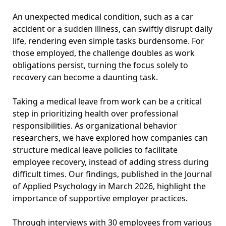
An unexpected medical condition, such as a car
accident or a sudden illness, can swiftly disrupt daily
life, rendering even simple tasks burdensome. For
those employed, the challenge doubles as work
obligations persist, turning the focus solely to
recovery can become a daunting task.
Taking a medical leave from work can be a critical
step in prioritizing health over professional
responsibilities. As organizational behavior
researchers, we have explored how companies can
structure medical leave policies to facilitate
employee recovery, instead of adding stress during
difficult times. Our findings, published in the Journal
of Applied Psychology in March 2026, highlight the
importance of supportive employer practices.
Through interviews with 30 employees from various