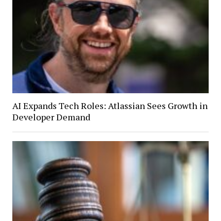
AI Expands Tech Roles: Atlassian Sees Growth in
Developer Demand