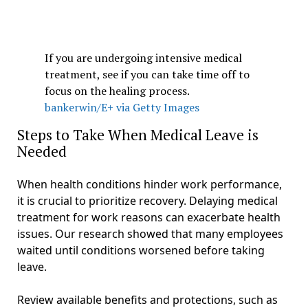
If you are undergoing intensive medical
treatment, see if you can take time off to
focus on the healing process.
bankerwin/E+ via Getty Images
Steps to Take When Medical Leave is
Needed
When health conditions hinder work performance,
it is crucial to prioritize recovery. Delaying medical
treatment for work reasons can exacerbate health
issues. Our research showed that many employees
waited until conditions worsened before taking
leave.
Review available benefits and protections, such as