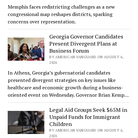
Memphis faces redistricting challenges as a new
congressional map reshapes districts, sparking
concerns over representation.
Georgia Governor Candidates
Present Divergent Plans at
Business Forum
BY AMERICAN VANGUARD ON AUGUST 6,
2026
In Athens, Georgia’s gubernatorial candidates
presented divergent strategies on key issues like
healthcare and economic growth during a business-
oriented event on Wednesday. Governor Brian Kemp…
Legal Aid Groups Seek $65M in
Unpaid Funds for Immigrant
Children
BY AMERICAN VANGUARD ON AUGUST 6,
2026