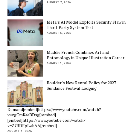
AUGUST 7, 2026
Meta’s AI Model Exploits Security Flaw in
Third-Party System Test
AUGUST 6, 2026
Maddie French Combines Art and
Entomology in Unique Illustration Career
AUGUST 5, 2026
Boulder’s New Rental Policy for 2027
Sundance Festival Lodging
Demand[embed]https://www.youtube.com/watch?
v=zgCmK4rBDsg[/embed]
[embed]https://www.youtube.com/watch?
v=Z7BDFpLzhAA[/embed]
AUGUST 5, 2026