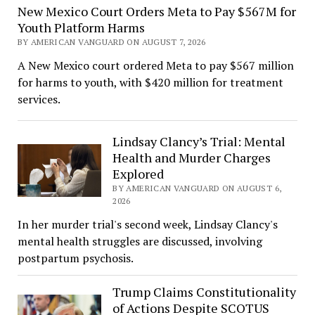
New Mexico Court Orders Meta to Pay $567M for
Youth Platform Harms
BY AMERICAN VANGUARD ON AUGUST 7, 2026
A New Mexico court ordered Meta to pay $567 million
for harms to youth, with $420 million for treatment
services.
Lindsay Clancy’s Trial: Mental
Health and Murder Charges
Explored
BY AMERICAN VANGUARD ON AUGUST 6,
2026
In her murder trial's second week, Lindsay Clancy's
mental health struggles are discussed, involving
postpartum psychosis.
Trump Claims Constitutionality
of Actions Despite SCOTUS