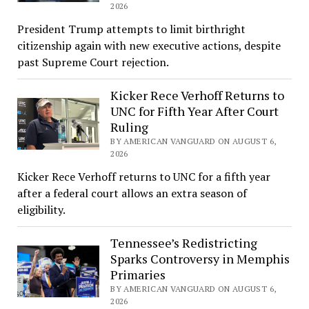
2026
President Trump attempts to limit birthright
citizenship again with new executive actions, despite
past Supreme Court rejection.
Kicker Rece Verhoff Returns to
UNC for Fifth Year After Court
Ruling
BY AMERICAN VANGUARD ON AUGUST 6,
2026
Kicker Rece Verhoff returns to UNC for a fifth year
after a federal court allows an extra season of
eligibility.
Tennessee’s Redistricting
Sparks Controversy in Memphis
Primaries
BY AMERICAN VANGUARD ON AUGUST 6,
2026