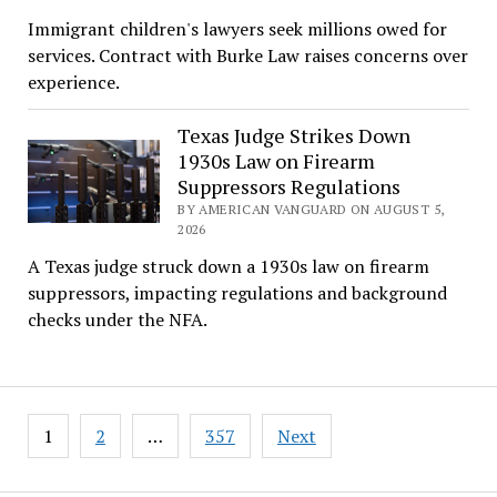
Immigrant children's lawyers seek millions owed for
services. Contract with Burke Law raises concerns over
experience.
Texas Judge Strikes Down
1930s Law on Firearm
Suppressors Regulations
BY AMERICAN VANGUARD ON AUGUST 5,
2026
A Texas judge struck down a 1930s law on firearm
suppressors, impacting regulations and background
checks under the NFA.
Posts
1
2
…
357
Next
pagination