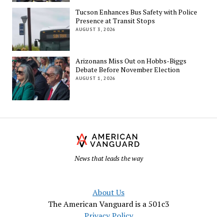
Tucson Enhances Bus Safety with Police
Presence at Transit Stops
AUGUST 3, 2026
Arizonans Miss Out on Hobbs-Biggs
Debate Before November Election
AUGUST 1, 2026
Th
Am
Va
News that leads the way
About Us
The American Vanguard is a 501c3
Privacy Policy