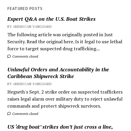
FEATURED POSTS
Expert Q&A on the U.S. Boat Strikes
BY AMERICAN VANGUARD
The following article was originally posted in Just
Security. Read the original here. Is it legal to use lethal
force to target suspected drug trafficking...
Comments closed
Unlawful Orders and Accountability in the
Caribbean Shipwreck Strike
BY AMERICAN VANGUARD
Hegseth's Sept. 2 strike order on suspected traffickers
raises legal alarm over military duty to reject unlawful
commands and protect shipwreck survivors.
Comments closed
US ‘drug boat’ strikes don’t just cross a line,