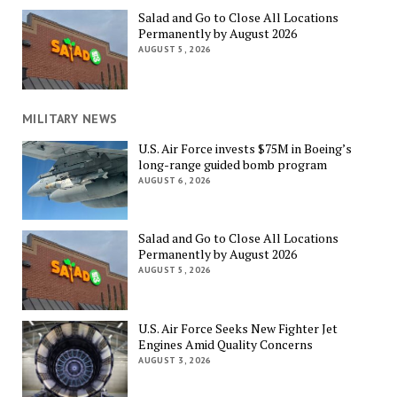
Salad and Go to Close All Locations
Permanently by August 2026
AUGUST 5, 2026
MILITARY NEWS
U.S. Air Force invests $75M in Boeing’s
long-range guided bomb program
AUGUST 6, 2026
Salad and Go to Close All Locations
Permanently by August 2026
AUGUST 5, 2026
U.S. Air Force Seeks New Fighter Jet
Engines Amid Quality Concerns
AUGUST 3, 2026