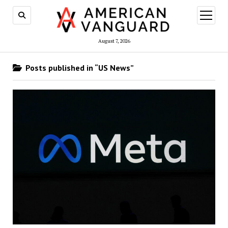
open
menu
August 7, 2026
Posts published in “US News”