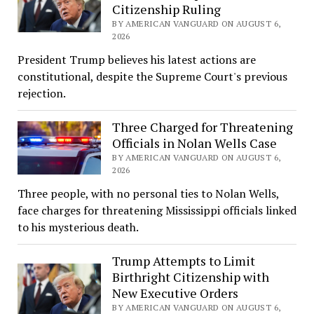
Citizenship Ruling
BY AMERICAN VANGUARD ON AUGUST 6,
2026
President Trump believes his latest actions are
constitutional, despite the Supreme Court's previous
rejection.
Three Charged for Threatening
Officials in Nolan Wells Case
BY AMERICAN VANGUARD ON AUGUST 6,
2026
Three people, with no personal ties to Nolan Wells,
face charges for threatening Mississippi officials linked
to his mysterious death.
Trump Attempts to Limit
Birthright Citizenship with
New Executive Orders
BY AMERICAN VANGUARD ON AUGUST 6,