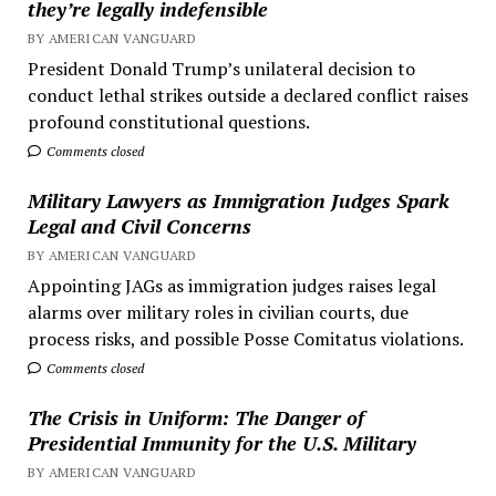
they’re legally indefensible
BY AMERICAN VANGUARD
President Donald Trump’s unilateral decision to
conduct lethal strikes outside a declared conflict raises
profound constitutional questions.
Comments closed
Military Lawyers as Immigration Judges Spark
Legal and Civil Concerns
BY AMERICAN VANGUARD
Appointing JAGs as immigration judges raises legal
alarms over military roles in civilian courts, due
process risks, and possible Posse Comitatus violations.
Comments closed
The Crisis in Uniform: The Danger of
Presidential Immunity for the U.S. Military
BY AMERICAN VANGUARD