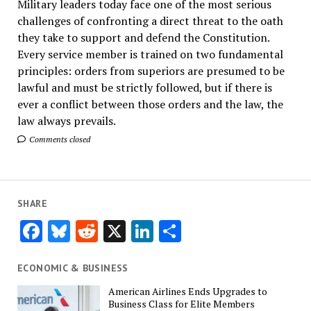
Military leaders today face one of the most serious
challenges of confronting a direct threat to the oath
they take to support and defend the Constitution.
Every service member is trained on two fundamental
principles: orders from superiors are presumed to be
lawful and must be strictly followed, but if there is
ever a conflict between those orders and the law, the
law always prevails.
Comments closed
SHARE
Facebook
Bluesky
Reddit
X
LinkedIn
Share
ECONOMIC & BUSINESS
American Airlines Ends Upgrades to
Business Class for Elite Members