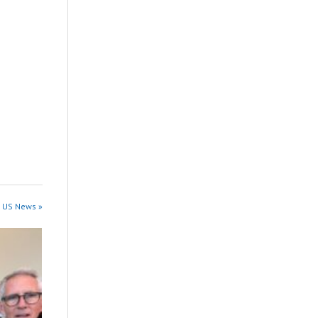
n US News »