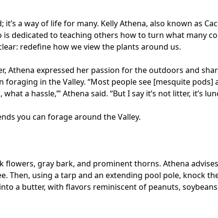
; it’s a way of life for many. Kelly Athena, also known as Ca
o is dedicated to teaching others how to turn what many c
 clear: redefine how we view the plants around us.
er, Athena expressed her passion for the outdoors and shar
foraging in the Valley. “Most people see [mesquite pods] 
 what a hassle,’” Athena said. “But I say it’s not litter, it’s lun
nds you can forage around the Valley.
ink flowers, gray bark, and prominent thorns. Athena advise
ee. Then, using a tarp and an extending pool pole, knock th
to a butter, with flavors reminiscent of peanuts, soybeans