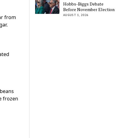
Hobbs-Biggs Debate
Before November Election
AUGUST 1, 2026
ar from
gar.
rated
 beans
e frozen