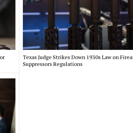
or
Texas Judge Strikes Down 1930s Law on Fire
Suppressors Regulations