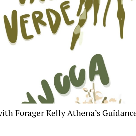
with Forager Kelly Athena’s Guidanc