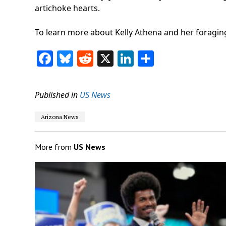
artichoke hearts.
To learn more about Kelly Athena and her foraging 
Facebook
Bluesky
Reddit
X
LinkedIn
Share
Published in
US News
Arizona News
More from
US News