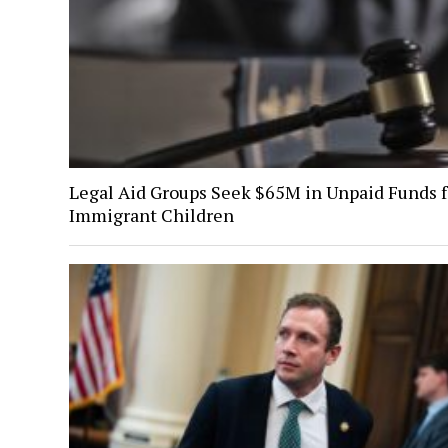
Legal Aid Groups Seek $65M in Unpaid Funds f
Immigrant Children