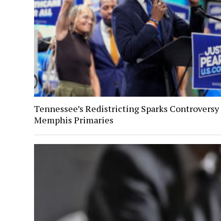
Tennessee’s Redistricting Sparks Controversy
Memphis Primaries