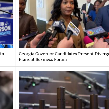
 in
Georgia Governor Candidates Present Diverg
Plans at Business Forum