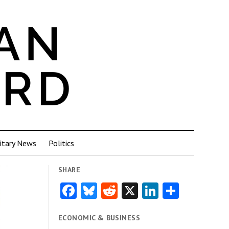
itary News
Politics
SHARE
Facebook
Bluesky
Reddit
X
LinkedIn
Share
ECONOMIC & BUSINESS