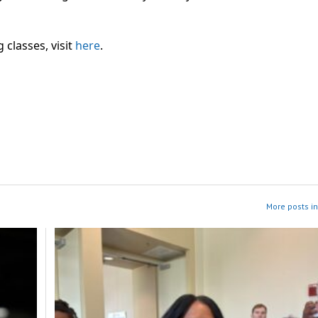
classes, visit
here
.
More posts i