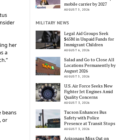
mobile carrier by 2027
AUGUST 5, 2026
ctus
onsider
MILITARY NEWS
Legal Aid Groups Seek
$65M in Unpaid Funds for
Immigrant Children
ing her
AUGUST 6, 2026
as a
Salad and Go to Close All
ch.”
Locations Permanently by
August 2026
AUGUST 5, 2026
U.S. Air Force Seeks New
Fighter Jet Engines Amid
Quality Concerns
AUGUST 3, 2026
s
Tucson Enhances Bus
e beans
Safety with Police
, or
Presence at Transit Stops
AUGUST 3, 2026
Arizonans Miss Out on