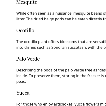
Mesquite
While often seen as a nuisance, mesquite beans off
litter. The dried beige pods can be eaten directly 
Ocotillo
The ocotillo plant offers blossoms that are versat
into dishes such as Sonoran succotash, with the b
Palo Verde
Describing the pods of the palo verde tree as “de
inside. To preserve them, storing in the freezer 
peas.
Yucca
For those who enjoy artichokes, yucca flowers migh