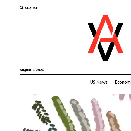
SEARCH
August 6, 2026
US News
Economi