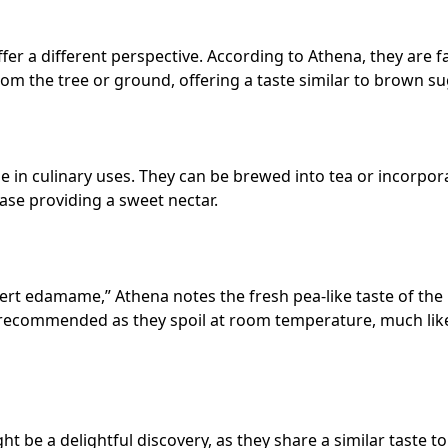
er a different perspective. According to Athena, they are f
from the tree or ground, offering a taste similar to brown su
ile in culinary uses. They can be brewed into tea or incorpo
ase providing a sweet nectar.
sert edamame,” Athena notes the fresh pea-like taste of the
is recommended as they spoil at room temperature, much lik
t be a delightful discovery, as they share a similar taste to