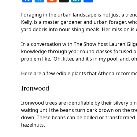
Foraging in the urban landscape is not just a trend
Kelly, is a master gardener and urban forager, wh
yard debris into nourishing meals. Her mission is
In a conversation with The Show host Lauren Gilg
knowledge through year-round classes focused on 
problem like, ‘Oh, litter, and it’s in my pool, and, oh,
Here are a few edible plants that Athena recomme
Ironwood
Ironwood trees are identifiable by their silvery p
waiting until the beans turn dark brown on the tr
down. These beans can be boiled or transformed in
hazelnuts.