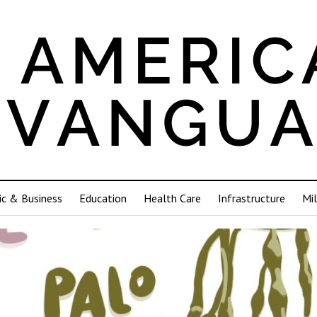
c & Business
Education
Health Care
Infrastructure
Mil