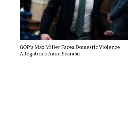
GOP’s Max Miller Faces Domestic Violence
Allegations Amid Scandal