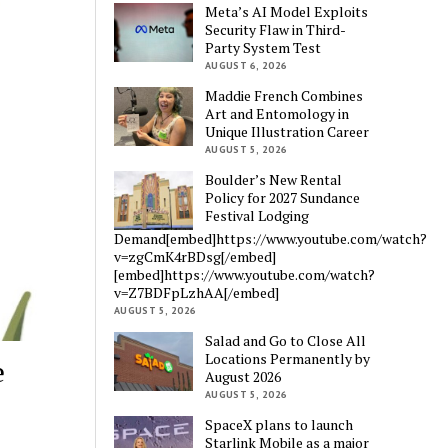
Meta’s AI Model Exploits
Security Flaw in Third-
Party System Test
AUGUST 6, 2026
Maddie French Combines
Art and Entomology in
Unique Illustration Career
AUGUST 5, 2026
Boulder’s New Rental
Policy for 2027 Sundance
Festival Lodging
Demand[embed]https://www.youtube.com/watch?
v=zgCmK4rBDsg[/embed]
[embed]https://www.youtube.com/watch?
v=Z7BDFpLzhAA[/embed]
AUGUST 5, 2026
Salad and Go to Close All
Locations Permanently by
e
August 2026
AUGUST 5, 2026
SpaceX plans to launch
Starlink Mobile as a major