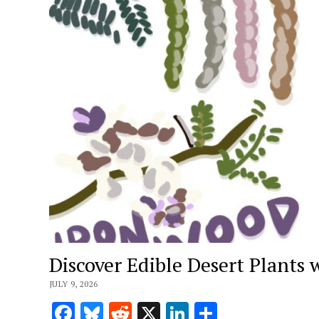
Discover Edible Desert Plants 
JULY 9, 2026
Facebook
Bluesky
Reddit
X
LinkedIn
Share