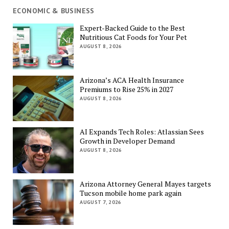
ECONOMIC & BUSINESS
Expert-Backed Guide to the Best
Nutritious Cat Foods for Your Pet
AUGUST 8, 2026
Arizona’s ACA Health Insurance
Premiums to Rise 25% in 2027
AUGUST 8, 2026
AI Expands Tech Roles: Atlassian Sees
Growth in Developer Demand
AUGUST 8, 2026
Arizona Attorney General Mayes targets
Tucson mobile home park again
AUGUST 7, 2026