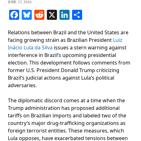
JUNE 17, 2026
Facebook
Bluesky
Reddit
X
LinkedIn
Share
Relations between Brazil and the United States are
facing growing strain as Brazilian President
Luiz
Inácio Lula da Silva
issues a stern warning against
interference in Brazil’s upcoming presidential
election. This development follows comments from
former U.S. President Donald Trump criticizing
Brazil’s judicial actions against Lula’s political
adversaries.
The diplomatic discord comes at a time when the
Trump administration has proposed additional
tariffs on Brazilian imports and labeled two of the
country’s major drug-trafficking organizations as
foreign terrorist entities. These measures, which
Lula opposes, have exacerbated tensions between