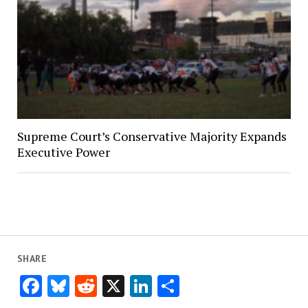
Supreme Court’s Conservative Majority Expands
Executive Power
SHARE
Facebook
Bluesky
Reddit
X
LinkedIn
Share