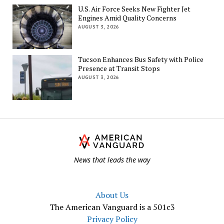
U.S. Air Force Seeks New Fighter Jet
Engines Amid Quality Concerns
AUGUST 3, 2026
Tucson Enhances Bus Safety with Police
Presence at Transit Stops
AUGUST 3, 2026
Th
Am
Va
News that leads the way
About Us
The American Vanguard is a 501c3
Privacy Policy