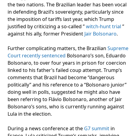
the two nations. The Brazilian leader has been vocal
in defending Brazil’s sovereignty, particularly since
the imposition of tariffs last year, which Trump
justified by criticizing a so-called ”
witch-hunt trial
”
against his ally, former President
Jair Bolsonaro
.
Further complicating matters, the Brazilian
Supreme
Court recently sentenced
Bolsonaro’s son, Eduardo
Bolsonaro, to over four years in prison for coercion
linked to his father’s failed coup attempt. Trump’s
comments that Brazil had become “dangerous
politically” and his reference to a “Bolsonaro junior”
doing well in polls, suggested he might also have
been referring to Flávio Bolsonaro, another of Jair
Bolsonaro’s sons, who is currently running against
Lula in the election.
During a news conference at the
G7 summit
in
France, Lula criticized Trump’s remarks, implying