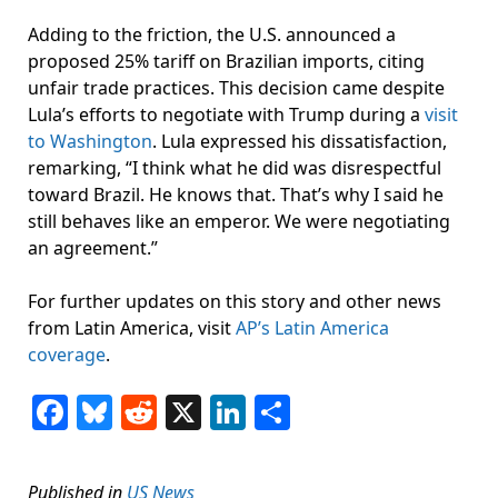
Adding to the friction, the U.S. announced a
proposed 25% tariff on Brazilian imports, citing
unfair trade practices. This decision came despite
Lula’s efforts to negotiate with Trump during a
visit
to Washington
. Lula expressed his dissatisfaction,
remarking, “I think what he did was disrespectful
toward Brazil. He knows that. That’s why I said he
still behaves like an emperor. We were negotiating
an agreement.”
For further updates on this story and other news
from Latin America, visit
AP’s Latin America
coverage
.
Facebook
Bluesky
Reddit
X
LinkedIn
Share
Published in
US News