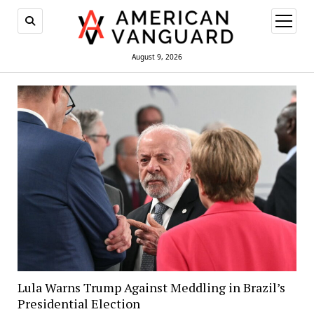
open
menu
August 9, 2026
Lula Warns Trump Against Meddling in Brazil’s
Presidential Election