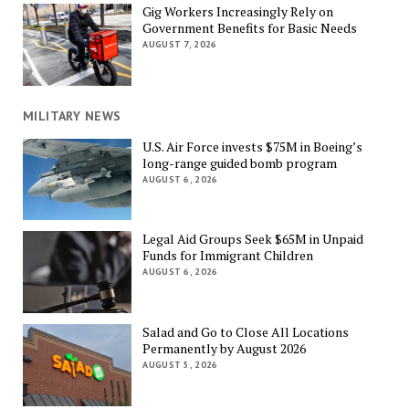
Gig Workers Increasingly Rely on
Government Benefits for Basic Needs
AUGUST 7, 2026
MILITARY NEWS
U.S. Air Force invests $75M in Boeing’s
long-range guided bomb program
AUGUST 6, 2026
Legal Aid Groups Seek $65M in Unpaid
Funds for Immigrant Children
AUGUST 6, 2026
Salad and Go to Close All Locations
Permanently by August 2026
AUGUST 5, 2026