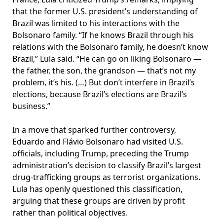
that the former U.S. president’s understanding of
Brazil was limited to his interactions with the
Bolsonaro family. “If he knows Brazil through his
relations with the Bolsonaro family, he doesn’t know
Brazil,” Lula said. “He can go on liking Bolsonaro —
the father, the son, the grandson — that’s not my
problem, it’s his. (…) But don’t interfere in Brazil’s
elections, because Brazil’s elections are Brazil’s
business.”
In a move that sparked further controversy,
Eduardo and Flávio Bolsonaro had visited U.S.
officials, including Trump, preceding the Trump
administration’s decision to classify Brazil’s largest
drug-trafficking groups as terrorist organizations.
Lula has openly questioned this classification,
arguing that these groups are driven by profit
rather than political objectives.