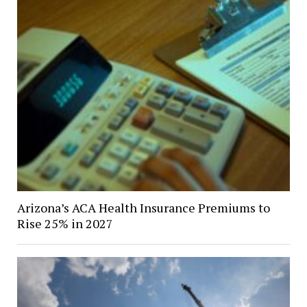
Arizona’s ACA Health Insurance Premiums to
Rise 25% in 2027