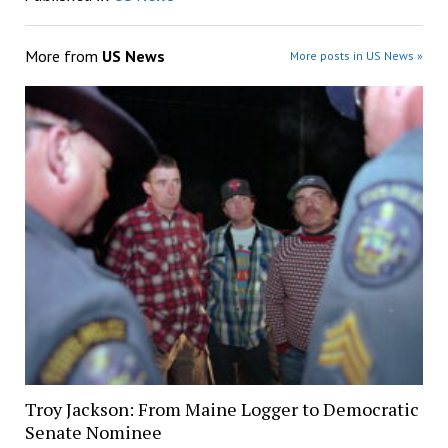
More from
US News
More posts in US News »
Troy Jackson: From Maine Logger to Democratic
Senate Nominee