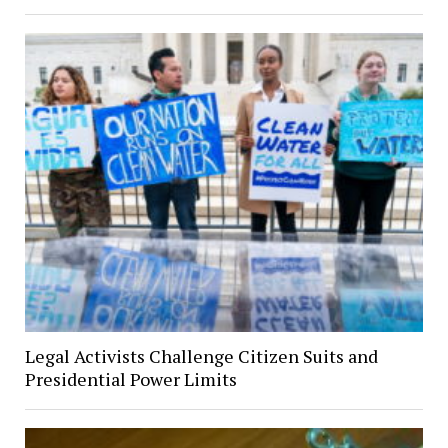
Legal Activists Challenge Citizen Suits and
Presidential Power Limits