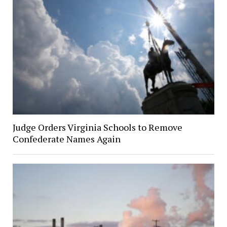
Judge Orders Virginia Schools to Remove
Confederate Names Again