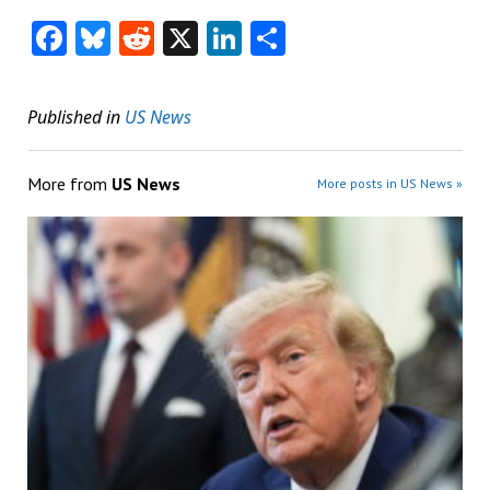
Facebook
Bluesky
Reddit
X
LinkedIn
Share
Published in
US News
More from
US News
More posts in US News »