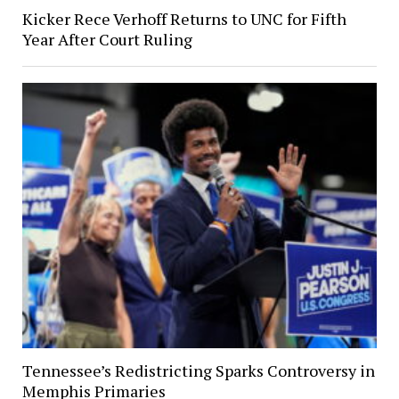
Kicker Rece Verhoff Returns to UNC for Fifth
Year After Court Ruling
Tennessee’s Redistricting Sparks Controversy in
Memphis Primaries