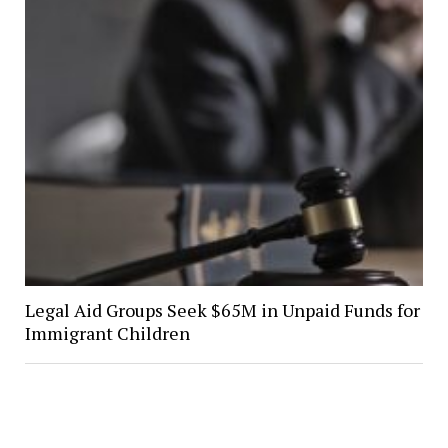
Legal Aid Groups Seek $65M in Unpaid Funds for
Immigrant Children