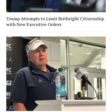
Trump Attempts to Limit Birthright Citizenship
with New Executive Orders