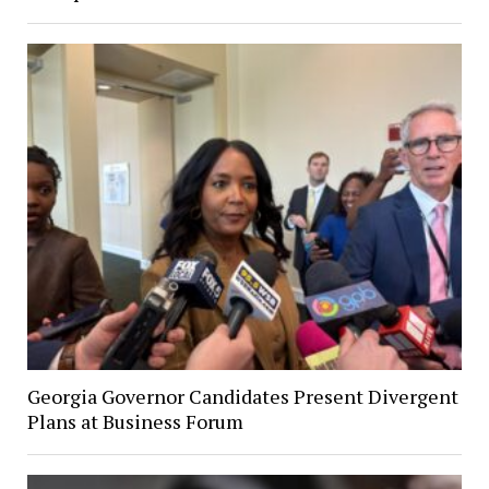
Georgia Governor Candidates Present Divergent
Plans at Business Forum