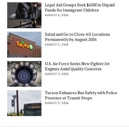
Legal Aid Groups Seek $65M in Unpaid
Funds for Immigrant Children
AUGUST 6, 2026
Salad and Go to Close All Locations
Permanently by August 2026
AUGUST 5, 2026
U.S. Air Force Seeks New Fighter Jet
Engines Amid Quality Concerns
AUGUST 3, 2026
Tucson Enhances Bus Safety with Police
Presence at Transit Stops
AUGUST 3, 2026