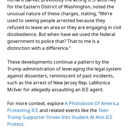
for the Eastern District of Washington, noted the
unusual nature of these charges, stating, “We’re
used to seeing people arrested because they
refused to leave an area or they are engaging in civil
disobedience. But when have we used the federal
government to police that? That to me is a
distinction with a difference.”
These developments continue a pattern by the
Trump administration of leveraging the legal system
against dissenters, reminiscent of past incidents,
such as the arrest of New Jersey Rep. LaMonica
McIver for allegedly assaulting an ICE agent.
For more context, explore
A Photobook Of America
Protesting ICE
and related events like the
Teen
Trump Supporter Drives Into Student At Anti-ICE
Protest
.