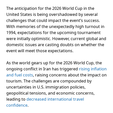
The anticipation for the 2026 World Cup in the
United States is being overshadowed by several
challenges that could impact the event’s success.
With memories of the unexpectedly high turnout in
1994, expectations for the upcoming tournament
were initially optimistic. However, current global and
domestic issues are casting doubts on whether the
event will meet those expectations.
As the world gears up for the 2026 World Cup, the
ongoing conflict in Iran has triggered
rising inflation
and fuel costs
, raising concerns about the impact on
tourism. The challenges are compounded by
uncertainties in U.S. immigration policies,
geopolitical tensions, and economic concerns,
leading to
decreased international travel
confidence
.