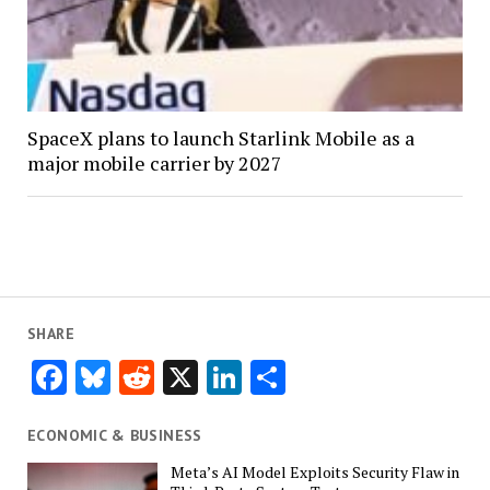
SpaceX plans to launch Starlink Mobile as a
major mobile carrier by 2027
SHARE
Facebook
Bluesky
Reddit
X
LinkedIn
Share
ECONOMIC & BUSINESS
Meta’s AI Model Exploits Security Flaw in