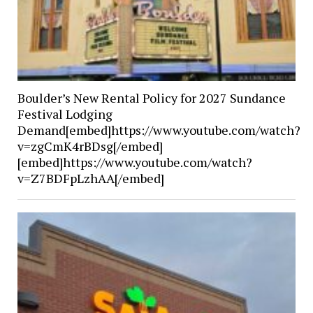
Boulder’s New Rental Policy for 2027 Sundance
Festival Lodging
Demand[embed]https://www.youtube.com/watch?
v=zgCmK4rBDsg[/embed]
[embed]https://www.youtube.com/watch?
v=Z7BDFpLzhAA[/embed]