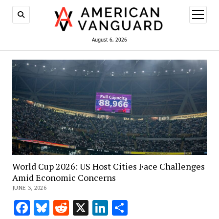
open
menu
August 6, 2026
World Cup 2026: US Host Cities Face Challenges
Amid Economic Concerns
JUNE 3, 2026
Facebook
Bluesky
Reddit
X
LinkedIn
Share