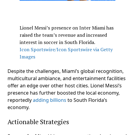
Lionel Messi’s presence on Inter Miami has
raised the team’s revenue and increased
interest in soccer in South Florida.
Icon Sportswire/Icon Sportswire via Getty
Images
Despite the challenges, Miami’s global recognition,
multicultural ambiance, and entertainment facilities
offer an edge over other host cities. Lionel Messi’s
presence has further boosted the local economy,
reportedly
adding billions
to South Florida’s
economy.
Actionable Strategies