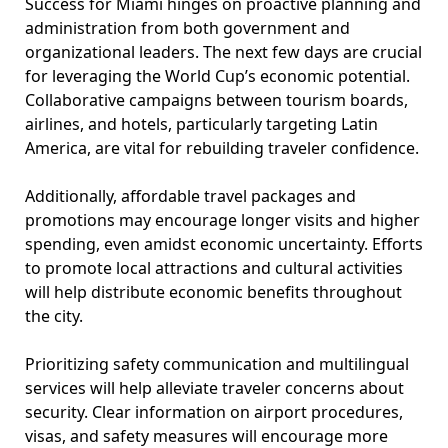
Success for Miami hinges on proactive planning and
administration from both government and
organizational leaders. The next few days are crucial
for leveraging the World Cup’s economic potential.
Collaborative campaigns between tourism boards,
airlines, and hotels, particularly targeting Latin
America, are vital for rebuilding traveler confidence.
Additionally, affordable travel packages and
promotions may encourage longer visits and higher
spending, even amidst economic uncertainty. Efforts
to promote local attractions and cultural activities
will help distribute economic benefits throughout
the city.
Prioritizing safety communication and multilingual
services will help alleviate traveler concerns about
security. Clear information on airport procedures,
visas, and safety measures will encourage more