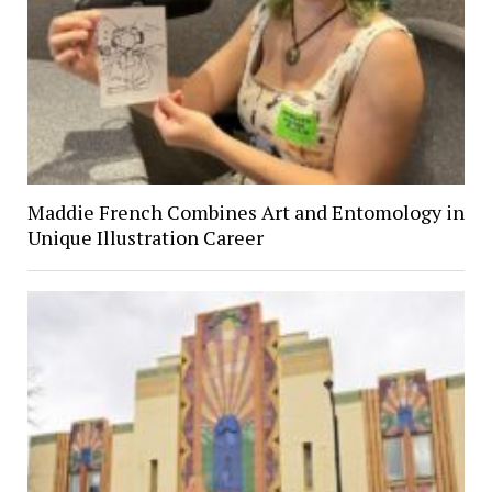
Maddie French Combines Art and Entomology in
Unique Illustration Career