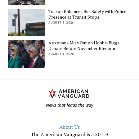
Tucson Enhances Bus Safety with Police
Presence at Transit Stops
AUGUST 3, 2026
Arizonans Miss Out on Hobbs-Biggs
Debate Before November Election
AUGUST 1, 2026
Th
Am
Va
News that leads the way
About Us
The American Vanguard is a 501c3