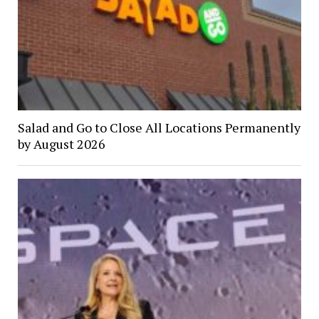
Salad and Go to Close All Locations Permanently
by August 2026