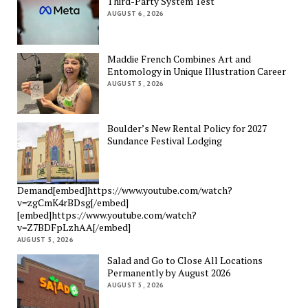
Third-Party System Test
AUGUST 6, 2026
Maddie French Combines Art and
Entomology in Unique Illustration Career
AUGUST 5, 2026
Boulder’s New Rental Policy for 2027
Sundance Festival Lodging
Demand[embed]https://www.youtube.com/watch?
v=zgCmK4rBDsg[/embed]
[embed]https://www.youtube.com/watch?
v=Z7BDFpLzhAA[/embed]
AUGUST 5, 2026
Salad and Go to Close All Locations
Permanently by August 2026
AUGUST 5, 2026