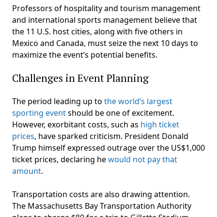
Professors of hospitality and tourism management
and international sports management believe that
the 11 U.S. host cities, along with five others in
Mexico and Canada, must seize the next 10 days to
maximize the event’s potential benefits.
Challenges in Event Planning
The period leading up to
the world’s largest
sporting event
should be one of excitement.
However, exorbitant costs, such as
high ticket
prices
, have sparked criticism. President Donald
Trump himself expressed outrage over the US$1,000
ticket prices, declaring he
would not pay that
amount
.
Transportation costs are also drawing attention.
The Massachusetts Bay Transportation Authority