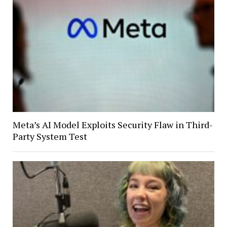
Meta’s AI Model Exploits Security Flaw in Third-
Party System Test