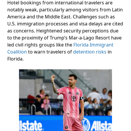
Hotel bookings from international travelers are
notably weak, particularly among visitors from Latin
America and the Middle East. Challenges such as
U.S. immigration processes and visa delays are cited
as concerns. Heightened security perceptions due
to the proximity of Trump’s Mar-a-Lago Resort have
led civil rights groups like the
Florida Immigrant
Coalition
to warn travelers of
detention risks
in
Florida.