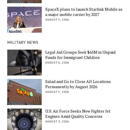
SpaceX plans to launch Starlink Mobile as
a major mobile carrier by 2027
AUGUST 5, 2026
MILITARY NEWS
Legal Aid Groups Seek $65M in Unpaid
Funds for Immigrant Children
AUGUST 6, 2026
Salad and Go to Close All Locations
Permanently by August 2026
AUGUST 5, 2026
U.S. Air Force Seeks New Fighter Jet
Engines Amid Quality Concerns
AUGUST 3, 2026