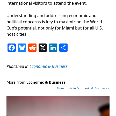
international visitors to attend the event.
Understanding and addressing economic and
political concerns is key to maximizing the World
Cup’s potential, not only for Miami but for all U.S.
host cities.
Facebook
Bluesky
Reddit
X
LinkedIn
Share
Published in
Economic & Business
More from
Economic & Business
More posts in Economic & Business »