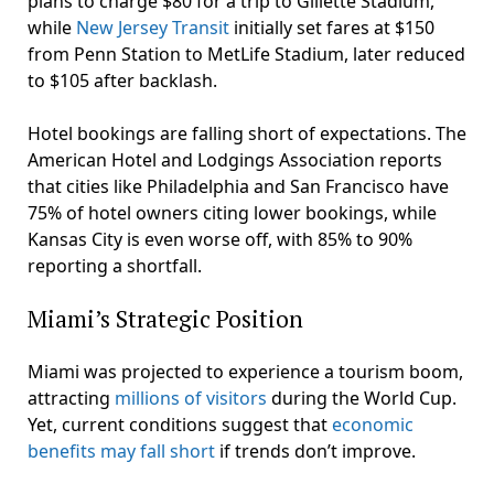
plans to charge $80 for a trip to Gillette Stadium,
while
New Jersey Transit
initially set fares at $150
from Penn Station to MetLife Stadium, later reduced
to $105 after backlash.
Hotel bookings are falling short of expectations. The
American Hotel and Lodgings Association reports
that cities like Philadelphia and San Francisco have
75% of hotel owners citing lower bookings, while
Kansas City is even worse off, with 85% to 90%
reporting a shortfall.
Miami’s Strategic Position
Miami was projected to experience a tourism boom,
attracting
millions of visitors
during the World Cup.
Yet, current conditions suggest that
economic
benefits may fall short
if trends don’t improve.