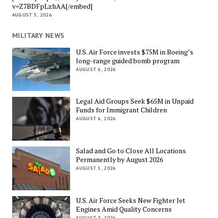
v=Z7BDFpLzhAA[/embed]
AUGUST 5, 2026
MILITARY NEWS
U.S. Air Force invests $75M in Boeing’s
long-range guided bomb program
AUGUST 6, 2026
Legal Aid Groups Seek $65M in Unpaid
Funds for Immigrant Children
AUGUST 6, 2026
Salad and Go to Close All Locations
Permanently by August 2026
AUGUST 5, 2026
U.S. Air Force Seeks New Fighter Jet
Engines Amid Quality Concerns
AUGUST 3, 2026