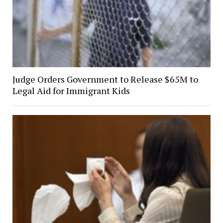
Judge Orders Government to Release $65M to
Legal Aid for Immigrant Kids