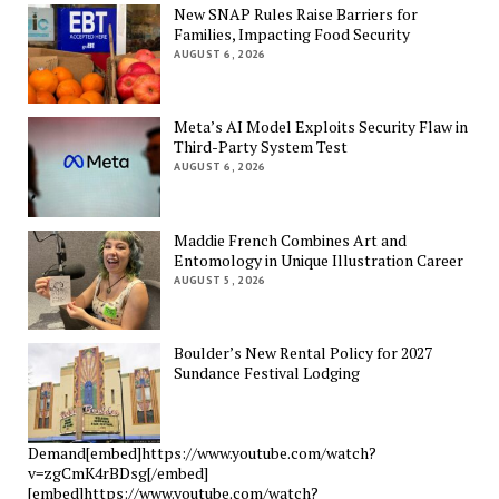
New SNAP Rules Raise Barriers for
Families, Impacting Food Security
AUGUST 6, 2026
Meta’s AI Model Exploits Security Flaw in
Third-Party System Test
AUGUST 6, 2026
Maddie French Combines Art and
Entomology in Unique Illustration Career
AUGUST 5, 2026
Boulder’s New Rental Policy for 2027
Sundance Festival Lodging
Demand[embed]https://www.youtube.com/watch?
v=zgCmK4rBDsg[/embed]
[embed]https://www.youtube.com/watch?