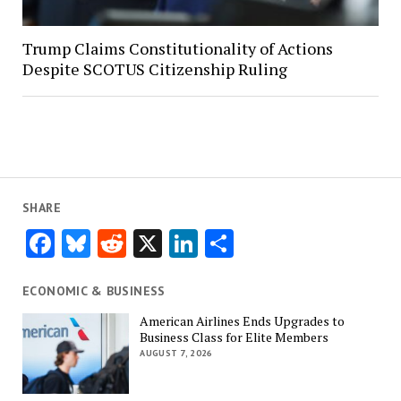
Trump Claims Constitutionality of Actions
Despite SCOTUS Citizenship Ruling
SHARE
Facebook
Bluesky
Reddit
X
LinkedIn
Share
ECONOMIC & BUSINESS
American Airlines Ends Upgrades to
Business Class for Elite Members
AUGUST 7, 2026