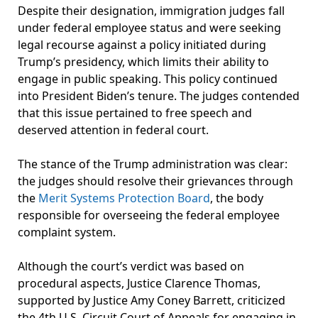
Despite their designation, immigration judges fall
under federal employee status and were seeking
legal recourse against a policy initiated during
Trump’s presidency, which limits their ability to
engage in public speaking. This policy continued
into President Biden’s tenure. The judges contended
that this issue pertained to free speech and
deserved attention in federal court.
The stance of the Trump administration was clear:
the judges should resolve their grievances through
the
Merit Systems Protection Board
, the body
responsible for overseeing the federal employee
complaint system.
Although the court’s verdict was based on
procedural aspects, Justice Clarence Thomas,
supported by Justice Amy Coney Barrett, criticized
the 4th U.S. Circuit Court of Appeals for engaging in