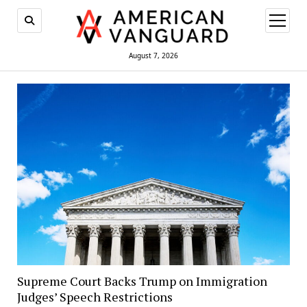
open
menu
August 7, 2026
Supreme Court Backs Trump on Immigration
Judges’ Speech Restrictions