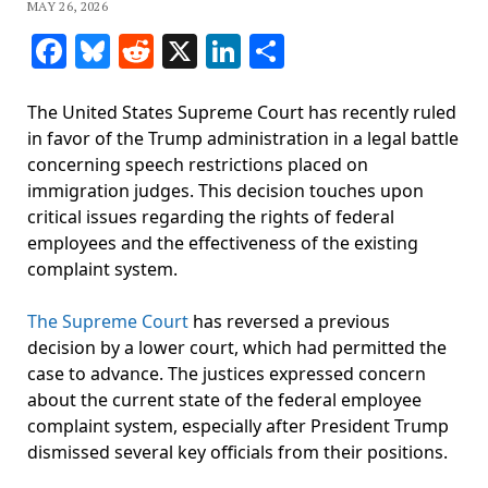
MAY 26, 2026
Facebook
Bluesky
Reddit
X
LinkedIn
Share
The United States Supreme Court has recently ruled
in favor of the Trump administration in a legal battle
concerning speech restrictions placed on
immigration judges. This decision touches upon
critical issues regarding the rights of federal
employees and the effectiveness of the existing
complaint system.
The Supreme Court
has reversed a previous
decision by a lower court, which had permitted the
case to advance. The justices expressed concern
about the current state of the federal employee
complaint system, especially after President Trump
dismissed several key officials from their positions.