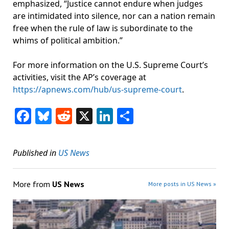
emphasized, “Justice cannot endure when judges
are intimidated into silence, nor can a nation remain
free when the rule of law is subordinate to the
whims of political ambition.”
For more information on the U.S. Supreme Court’s
activities, visit the AP’s coverage at
https://apnews.com/hub/us-supreme-court
.
Facebook
Bluesky
Reddit
X
LinkedIn
Share
Published in
US News
More from
US News
More posts in US News »