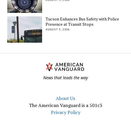
Tucson Enhances Bus Safety with Police
Presence at Transit Stops
AUGUST 3, 2026
Th
Am
Va
News that leads the way
About Us
The American Vanguard is a 501c3
Privacy Policy