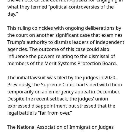
what they termed “political controversies of the
day.”
This ruling coincides with ongoing deliberations by
the court on another significant case that examines
Trump’s authority to dismiss leaders of independent
agencies. The outcome of this case could also
influence the powers relating to the dismissal of
members of the Merit Systems Protection Board.
The initial lawsuit was filed by the judges in 2020.
Previously, the Supreme Court had sided with them
temporarily on an emergency appeal in December.
Despite the recent setback, the judges’ union
expressed disappointment but stressed that the
legal battle is “far from over.”
The National Association of Immigration Judges