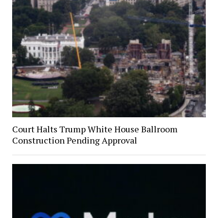
Court Halts Trump White House Ballroom
Construction Pending Approval