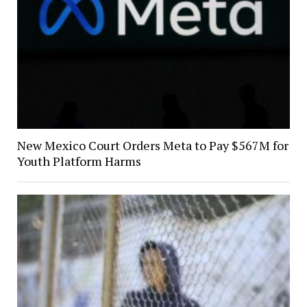
New Mexico Court Orders Meta to Pay $567M for
Youth Platform Harms