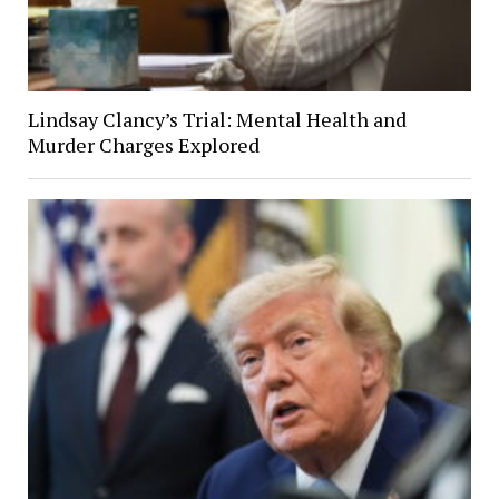
Lindsay Clancy’s Trial: Mental Health and
Murder Charges Explored