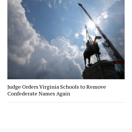
Judge Orders Virginia Schools to Remove
Confederate Names Again