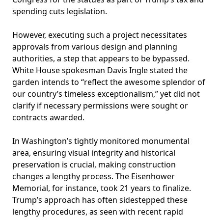
spending cuts legislation.
However, executing such a project necessitates
approvals from various design and planning
authorities, a step that appears to be bypassed.
White House spokesman Davis Ingle stated the
garden intends to “reflect the awesome splendor of
our country’s timeless exceptionalism,” yet did not
clarify if necessary permissions were sought or
contracts awarded.
In Washington’s tightly monitored monumental
area, ensuring visual integrity and historical
preservation is crucial, making construction
changes a lengthy process. The Eisenhower
Memorial, for instance, took 21 years to finalize.
Trump’s approach has often sidestepped these
lengthy procedures, as seen with recent rapid