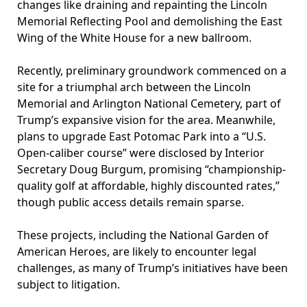
changes like draining and repainting the Lincoln
Memorial Reflecting Pool and demolishing the East
Wing of the White House for a new ballroom.
Recently, preliminary groundwork commenced on a
site for a triumphal arch between the Lincoln
Memorial and Arlington National Cemetery, part of
Trump’s expansive vision for the area. Meanwhile,
plans to upgrade East Potomac Park into a “U.S.
Open-caliber course” were disclosed by Interior
Secretary Doug Burgum, promising “championship-
quality golf at affordable, highly discounted rates,”
though public access details remain sparse.
These projects, including the National Garden of
American Heroes, are likely to encounter legal
challenges, as many of Trump’s initiatives have been
subject to litigation.