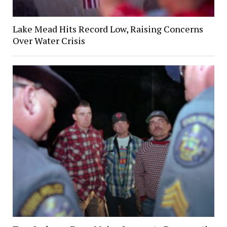
Lake Mead Hits Record Low, Raising Concerns
Over Water Crisis