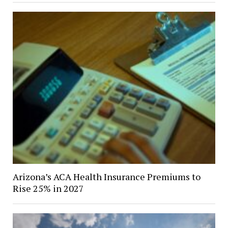
Arizona’s ACA Health Insurance Premiums to
Rise 25% in 2027