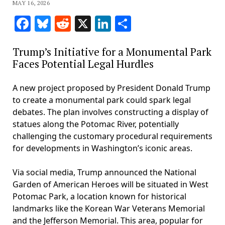
MAY 16, 2026
Facebook
Bluesky
Reddit
X
LinkedIn
Share
Trump’s Initiative for a Monumental Park
Faces Potential Legal Hurdles
A new project proposed by President Donald Trump
to create a monumental park could spark legal
debates. The plan involves constructing a display of
statues along the Potomac River, potentially
challenging the customary procedural requirements
for developments in Washington’s iconic areas.
Via social media, Trump announced the National
Garden of American Heroes will be situated in West
Potomac Park, a location known for historical
landmarks like the Korean War Veterans Memorial
and the Jefferson Memorial. This area, popular for