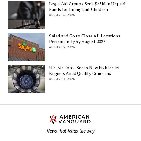
Legal Aid Groups Seek $65M in Unpaid
Funds for Immigrant Children
AUGUST 6, 2026
Salad and Go to Close All Locations
Permanently by August 2026
AUGUST 5, 2026
U.S. Air Force Seeks New Fighter Jet
Engines Amid Quality Concerns
AUGUST 3, 2026
Th
Am
Va
News that leads the way