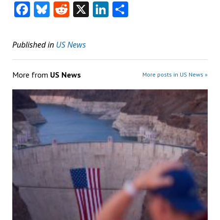
Facebook
Bluesky
Reddit
X
LinkedIn
Share
Published in
US News
More from
US News
More posts in US News »