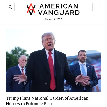
open
menu
August 9, 2026
Trump Plans National Garden of American
Heroes in Potomac Park