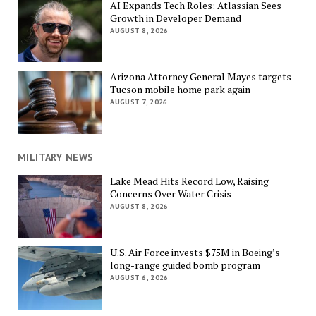
AI Expands Tech Roles: Atlassian Sees
Growth in Developer Demand
AUGUST 8, 2026
Arizona Attorney General Mayes targets
Tucson mobile home park again
AUGUST 7, 2026
MILITARY NEWS
Lake Mead Hits Record Low, Raising
Concerns Over Water Crisis
AUGUST 8, 2026
U.S. Air Force invests $75M in Boeing’s
long-range guided bomb program
AUGUST 6, 2026