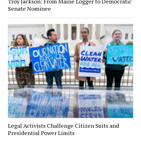
Troy Jackson: From Maine Logger to Democratic
Senate Nominee
Legal Activists Challenge Citizen Suits and
Presidential Power Limits