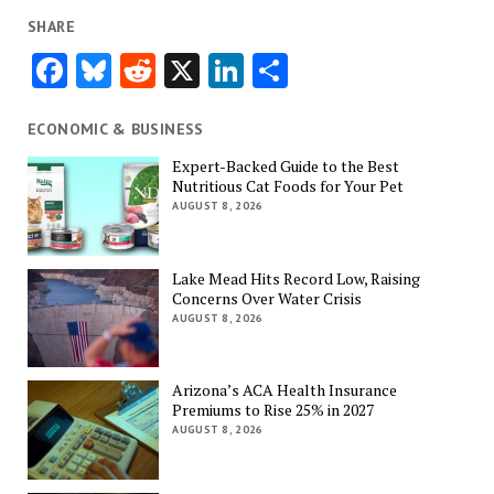
SHARE
Facebook
Bluesky
Reddit
X
LinkedIn
Share
ECONOMIC & BUSINESS
Expert-Backed Guide to the Best
Nutritious Cat Foods for Your Pet
AUGUST 8, 2026
Lake Mead Hits Record Low, Raising
Concerns Over Water Crisis
AUGUST 8, 2026
Arizona’s ACA Health Insurance
Premiums to Rise 25% in 2027
AUGUST 8, 2026