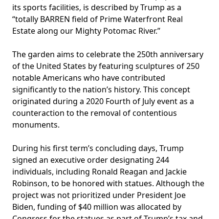
its sports facilities, is described by Trump as a
“totally BARREN field of Prime Waterfront Real
Estate along our Mighty Potomac River.”
The garden aims to celebrate the 250th anniversary
of the United States by featuring sculptures of 250
notable Americans who have contributed
significantly to the nation’s history. This concept
originated during a 2020 Fourth of July event as a
counteraction to the removal of contentious
monuments.
During his first term’s concluding days, Trump
signed an executive order designating 244
individuals, including Ronald Reagan and Jackie
Robinson, to be honored with statues. Although the
project was not prioritized under President Joe
Biden, funding of $40 million was allocated by
Congress for the statues as part of Trump’s tax and