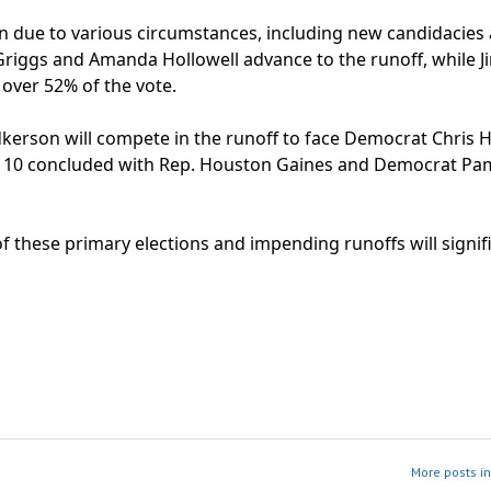
en due to various circumstances, including new candidacies
 Griggs and Amanda Hollowell advance to the runoff, while J
over 52% of the vote.
dkerson will compete in the runoff to face Democrat Chris 
ict 10 concluded with Rep. Houston Gaines and Democrat Pa
these primary elections and impending runoffs will signifi
More posts i