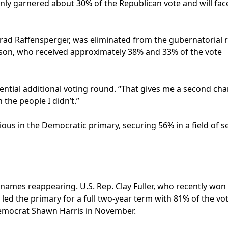
only garnered about 30% of the Republican vote and will fac
Brad Raffensperger, was eliminated from the gubernatorial r
ackson, who received approximately 38% and 33% of the vote
tential additional voting round. “That gives me a second cha
the people I didn’t.”
ous in the Democratic primary, securing 56% in a field of s
r names reappearing. U.S. Rep. Clay Fuller, who recently won
 led the primary for a full two-year term with 81% of the vo
 Democrat Shawn Harris in November.