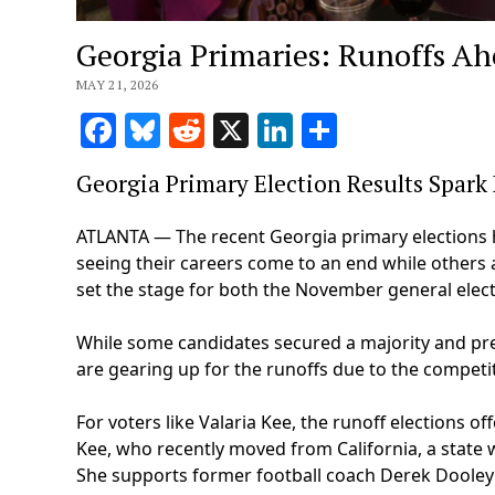
Georgia Primaries: Runoffs A
MAY 21, 2026
Facebook
Bluesky
Reddit
X
LinkedIn
Share
Georgia Primary Election Results Spark
ATLANTA — The recent Georgia primary elections h
seeing their careers come to an end while others a
set the stage for both the November general electi
While some candidates secured a majority and pre
are gearing up for the runoffs due to the competit
For voters like Valaria Kee, the runoff elections 
Kee, who recently moved from California, a state w
She supports former football coach Derek Dooley