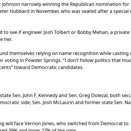
z Johnson narrowly winning the Republican nomination for D
eter Hubbard in November, who was seated after a special 
it to see if engineer Josh Tolbert or Bobby Mehan, a private
e her.
found themselves relying on name recognition while casting 
r voting in Powder Springs. “I don’t follow politics that mu
 cents” toward Democratic candidates.
 state Sen. John F. Kennedy and Sen. Greg Dolezal, both sec
mocratic side, Sen. Josh McLaurin and former state Sen. Na
ming will face Vernon Jones, who switched from Democrat to
red 39% and Jones 27% of the vote.