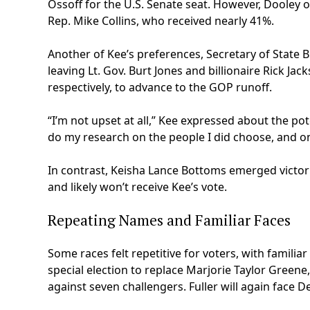
Ossoff for the U.S. Senate seat. However, Dooley 
Rep. Mike Collins, who received nearly 41%.
Another of Kee’s preferences, Secretary of State 
leaving Lt. Gov. Burt Jones and billionaire Rick J
respectively, to advance to the GOP runoff.
“I’m not upset at all,” Kee expressed about the po
do my research on the people I did choose, and on 
In contrast, Keisha Lance Bottoms emerged victori
and likely won’t receive Kee’s vote.
Repeating Names and Familiar Faces
Some races felt repetitive for voters, with familia
special election to replace Marjorie Taylor Greene,
against seven challengers. Fuller will again face