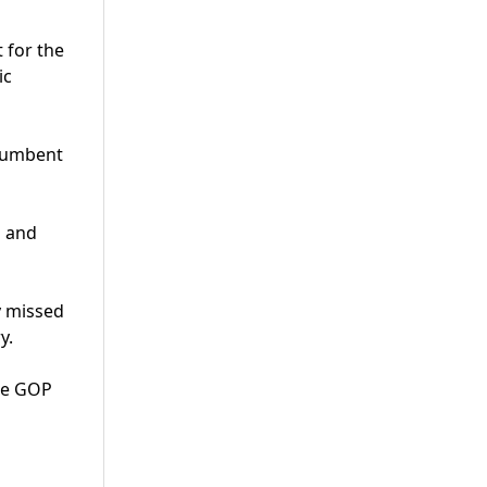
 for the
ic
ncumbent
s and
y missed
y.
nge GOP