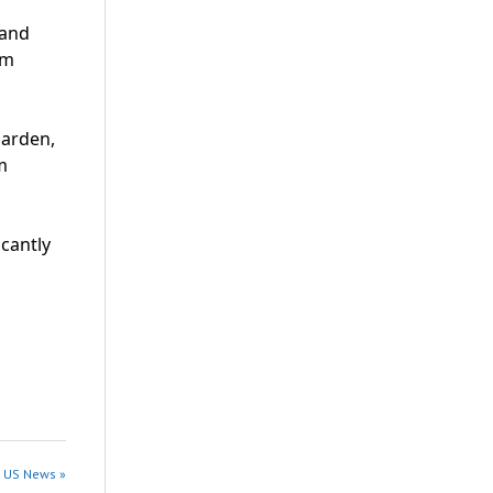
 and
im
Harden,
m
cantly
n US News »