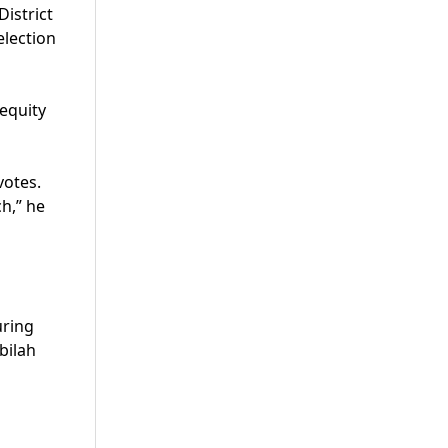
istrict
election
 equity
votes.
ch,” he
uring
bilah