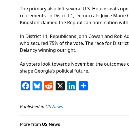
The primary also left several U.S. House seats op
retirements. In District 1, Democrats Joyce Marie
Kingston claimed the Republican nomination with 
In District 11, Republicans John Cowan and Rob A
who secured 75% of the vote. The race for Distr
Delancy winning outright.
As voters look towards November, the outcomes of 
shape Georgia’s political future.
Facebook
Bluesky
Reddit
X
LinkedIn
Share
Published in
US News
More from
US News