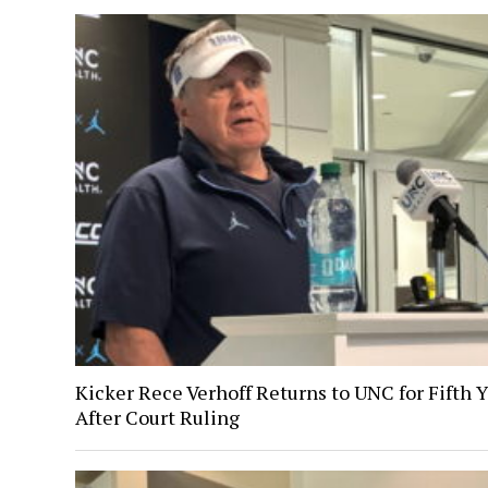
Kicker Rece Verhoff Returns to UNC for Fifth 
After Court Ruling