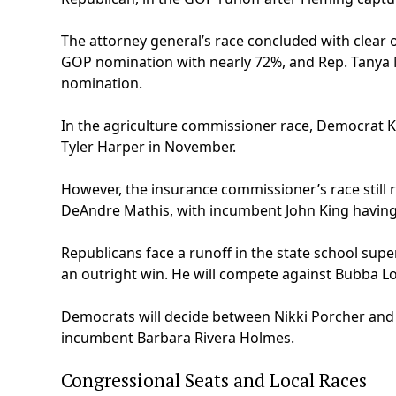
The attorney general’s race concluded with clear o
GOP nomination with nearly 72%, and Rep. Tanya 
nomination.
In the agriculture commissioner race, Democrat 
Tyler Harper in November.
However, the insurance commissioner’s race still
DeAndre Mathis, with incumbent John King having
Republicans face a runoff in the state school s
an outright win. He will compete against Bubba Lo
Democrats will decide between Nikki Porcher and
incumbent Barbara Rivera Holmes.
Congressional Seats and Local Races