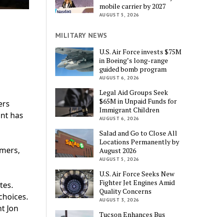
mobile carrier by 2027
AUGUST 5, 2026
MILITARY NEWS
U.S. Air Force invests $75M
in Boeing’s long-range
guided bomb program
AUGUST 6, 2026
Legal Aid Groups Seek
$65M in Unpaid Funds for
ers
Immigrant Children
unt has
AUGUST 6, 2026
Salad and Go to Close All
Locations Permanently by
omers,
August 2026
AUGUST 5, 2026
U.S. Air Force Seeks New
Fighter Jet Engines Amid
tes.
Quality Concerns
choices.
AUGUST 3, 2026
t Jon
Tucson Enhances Bus