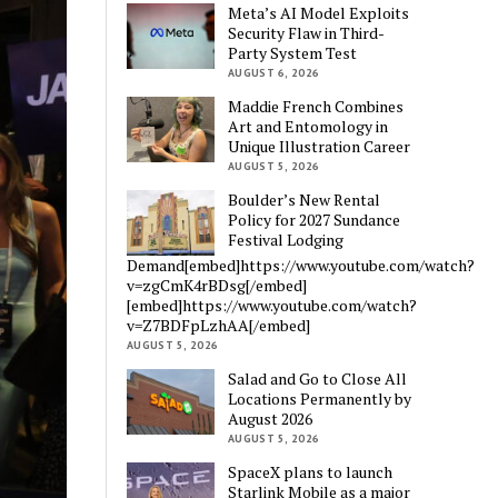
Meta’s AI Model Exploits
Security Flaw in Third-
Party System Test
AUGUST 6, 2026
Maddie French Combines
Art and Entomology in
Unique Illustration Career
AUGUST 5, 2026
Boulder’s New Rental
Policy for 2027 Sundance
Festival Lodging
Demand[embed]https://www.youtube.com/watch?
v=zgCmK4rBDsg[/embed]
[embed]https://www.youtube.com/watch?
v=Z7BDFpLzhAA[/embed]
AUGUST 5, 2026
Salad and Go to Close All
Locations Permanently by
August 2026
AUGUST 5, 2026
SpaceX plans to launch
Starlink Mobile as a major