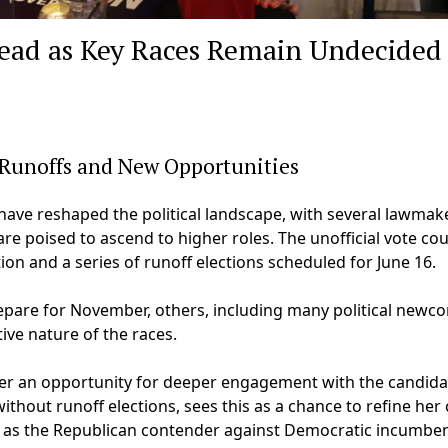
head as Key Races Remain Undecided
 Runoffs and New Opportunities
ave reshaped the political landscape, with several lawmak
re poised to ascend to higher roles. The unofficial vote co
on and a series of runoff elections scheduled for June 16.
pare for November, others, including many political newc
ive nature of the races.
offer an opportunity for deeper engagement with the candida
ithout runoff elections, sees this as a chance to refine her 
 as the Republican contender against Democratic incumben