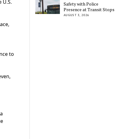
e U.S.
Safety with Police
Presence at Transit Stops
AUGUST 3, 2026
ace,
nce to
even,
 a
te