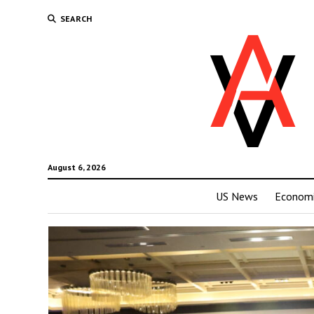
SEARCH
August 6, 2026
US News
Economi