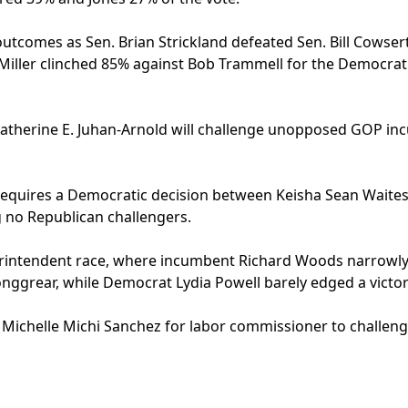
utcomes as Sen. Brian Strickland defeated Sen. Bill Cowsert
Miller clinched 85% against Bob Trammell for the Democrat
Katherine E. Juhan-Arnold will challenge unopposed GOP i
 requires a Democratic decision between Keisha Sean Waite
 no Republican challengers.
uperintendent race, where incumbent Richard Woods narrowl
nggrear, while Democrat Lydia Powell barely edged a victor
 Michelle Michi Sanchez for labor commissioner to challe