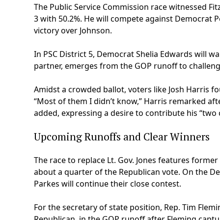
The Public Service Commission race witnessed Fit
3 with 50.2%. He will compete against Democrat P
victory over Johnson.
In PSC District 5, Democrat Shelia Edwards will wa
partner, emerges from the GOP runoff to challeng
Amidst a crowded ballot, voters like Josh Harris 
“Most of them I didn’t know,” Harris remarked afte
added, expressing a desire to contribute his “two
Upcoming Runoffs and Clear Winners
The race to replace Lt. Gov. Jones features former
about a quarter of the Republican vote. On the De
Parkes will continue their close contest.
For the secretary of state position, Rep. Tim Fle
Republican, in the GOP runoff after Fleming captu