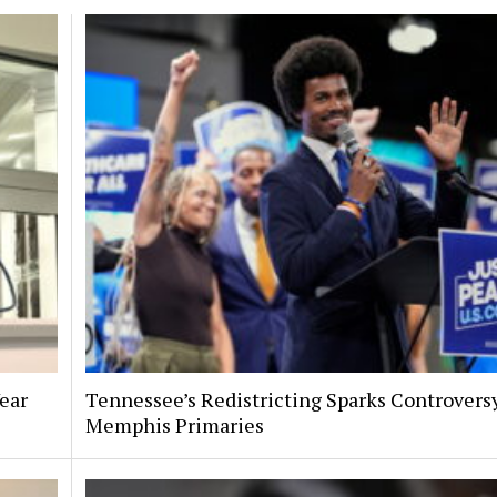
Year
Tennessee’s Redistricting Sparks Controversy
Memphis Primaries