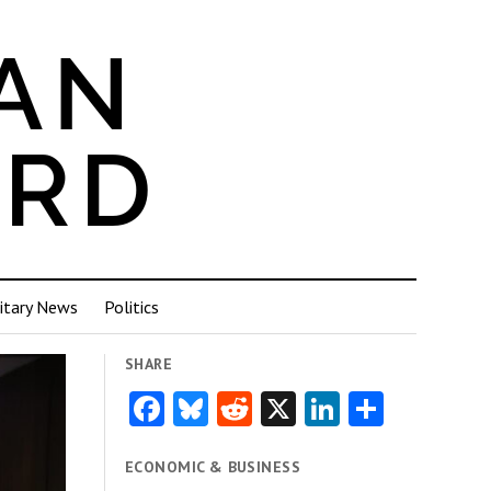
itary News
Politics
SHARE
Facebook
Bluesky
Reddit
X
LinkedIn
Share
ECONOMIC & BUSINESS