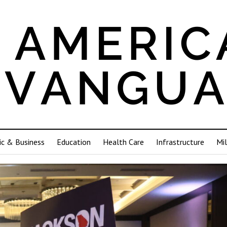
c & Business
Education
Health Care
Infrastructure
Mil