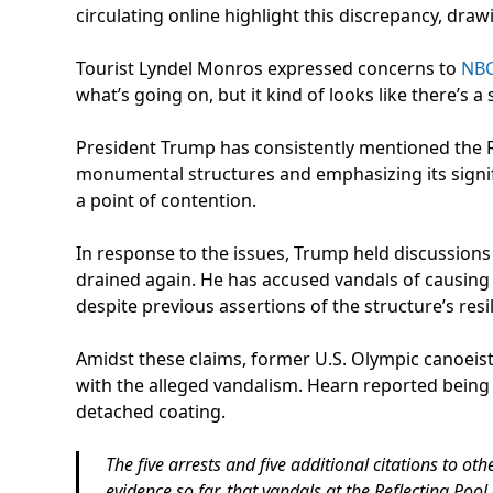
circulating online highlight this discrepancy, drawi
Tourist Lyndel Monros expressed concerns to
NB
what’s going on, but it kind of looks like there’s a
President Trump has consistently mentioned the Re
monumental structures and emphasizing its signif
a point of contention.
In response to the issues, Trump held discussion
drained again. He has accused vandals of causing 
despite previous assertions of the structure’s resi
Amidst these claims, former U.S. Olympic canoei
with the alleged vandalism. Hearn reported being h
detached coating.
The five arrests and five additional citations to 
evidence so far, that vandals at the Reflecting Poo