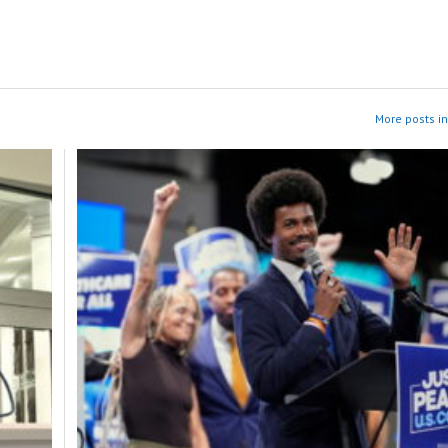
More posts i