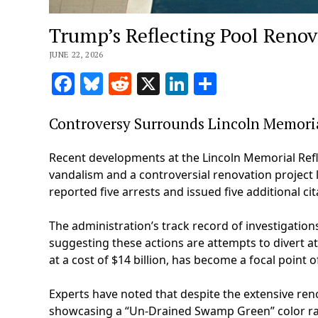
Trump’s Reflecting Pool Renov
JUNE 22, 2026
Facebook
Bluesky
Reddit
X
LinkedIn
Share
Controversy Surrounds Lincoln Memoria
Recent developments at the Lincoln Memorial Refle
vandalism and a controversial renovation project 
reported five arrests and issued five additional cit
The administration’s track record of investigation
suggesting these actions are attempts to divert at
at a cost of $14 billion, has become a focal point
Experts have noted that despite the extensive ren
showcasing a “Un-Drained Swamp Green” color rat