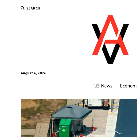
SEARCH
August 6, 2026
US News
Economi