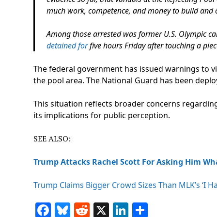
much work, competence, and money to build and 
Among those arrested was former U.S. Olympic ca
detained for
five hours Friday after touching a pie
The federal government has issued warnings to vi
the pool area. The National Guard has been deploy
This situation reflects broader concerns regarding
its implications for public perception.
SEE ALSO:
Trump Attacks Rachel Scott For Asking Him Wh
Trump Claims Bigger Crowd Sizes Than MLK’s ‘I H
Facebook
Bluesky
Reddit
X
LinkedIn
Share