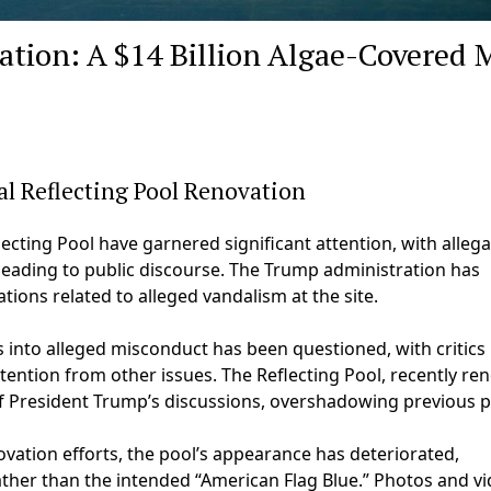
ation: A $14 Billion Algae-Covered 
l Reflecting Pool Renovation
cting Pool have garnered significant attention, with allega
leading to public discourse. The Trump administration has
ations related to alleged vandalism at the site.
s into alleged misconduct has been questioned, with critics
tention from other issues. The Reflecting Pool, recently re
 of President Trump’s discussions, overshadowing previous p
ovation efforts, the pool’s appearance has deteriorated,
her than the intended “American Flag Blue.” Photos and v