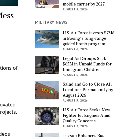
mobile carrier by 2027
AUGUST 5, 2026
Mess
MILITARY NEWS
U.S. Air Force invests $75M
in Boeing’s long-range
guided bomb program
AUGUST 6, 2026
Legal Aid Groups Seek
$65M in Unpaid Funds for
tions of
Immigrant Children
AUGUST 6, 2026
Salad and Go to Close All
Locations Permanently by
August 2026
AUGUST 5, 2026
novated
U.S. Air Force Seeks New
rojects.
Fighter Jet Engines Amid
Quality Concerns
AUGUST 3, 2026
ideos
Tucson Enhances Bus