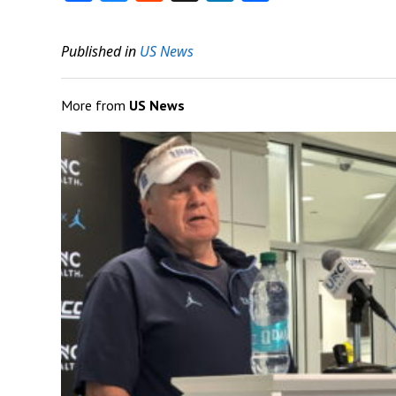
Published in
US News
More from
US News