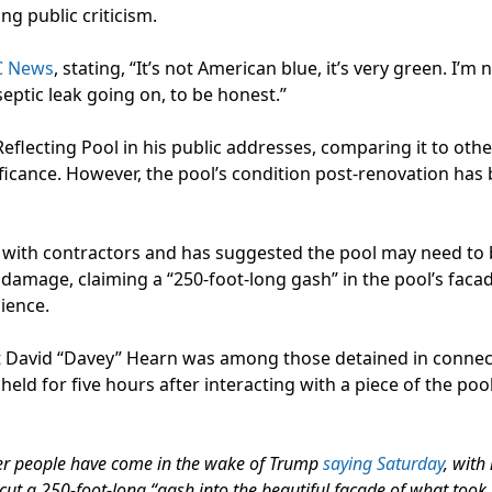
ng public criticism.
C News
, stating, “It’s not American blue, it’s very green. I’m 
 septic leak going on, to be honest.”
flecting Pool in his public addresses, comparing it to othe
icance. However, the pool’s condition post-renovation ha
s with contractors and has suggested the pool may need to
damage, claiming a “250-foot-long gash” in the pool’s facad
lience.
st David “Davey” Hearn was among those detained in connec
eld for five hours after interacting with a piece of the pool
other people have come in the wake of Trump
saying Saturday
, with
l cut a 250-foot-long “gash into the beautiful facade of what took