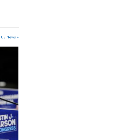
n US News »