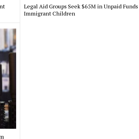
nt
Legal Aid Groups Seek $65M in Unpaid Funds 
Immigrant Children
rm