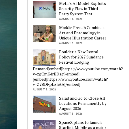
Meta’s AI Model Exploits
Security Flaw in Third-
Party System Test
AUGUST 6, 2026
Maddie French Combines
Art and Entomology in
Unique Illustration Career
AUGUST 5, 2026
Boulder’s New Rental
Policy for 2027 Sundance
Festival Lodging
Demand[embed]https://www.youtube.com/watch?
v=zgCmK4rBDsg[/embed]
[embed]https://www.youtube.com/watch?
v=Z7BDFpLzhAA[/embed]
AUGUST 5, 2026
Salad and Go to Close All
Locations Permanently by
August 2026
AUGUST 5, 2026
SpaceX plans to launch
Starlink Mobile as a major