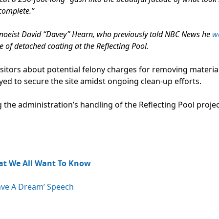
complete.”
noeist David “Davey” Hearn, who previously told NBC News he
w
ce of detached coating at the Reflecting Pool.
sitors about potential felony charges for removing materia
ed to secure the site amidst ongoing clean-up efforts.
 the administration’s handling of the Reflecting Pool proje
at We All Want To Know
ave A Dream’ Speech