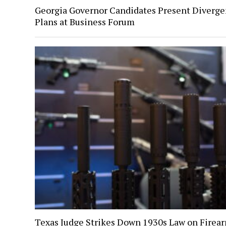
Georgia Governor Candidates Present Diverge
Plans at Business Forum
Texas Judge Strikes Down 1930s Law on Firea