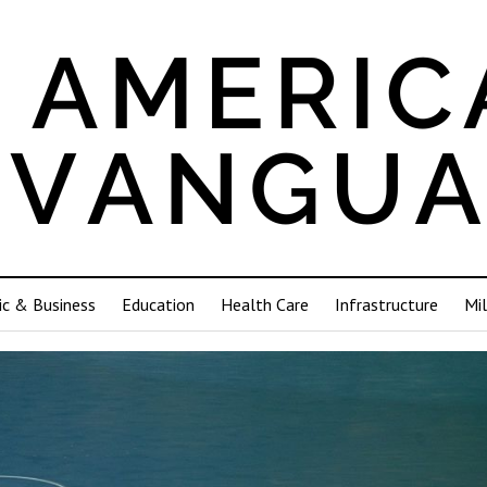
c & Business
Education
Health Care
Infrastructure
Mil