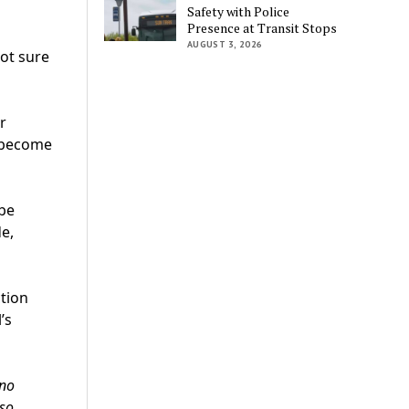
Safety with Police
Presence at Transit Stops
AUGUST 3, 2026
not sure
r
s become
 be
e,
tion
’s
 no
 so