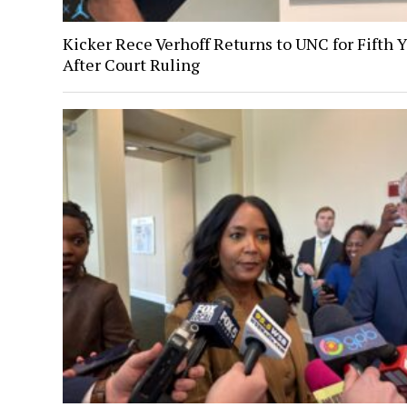
Kicker Rece Verhoff Returns to UNC for Fifth 
After Court Ruling