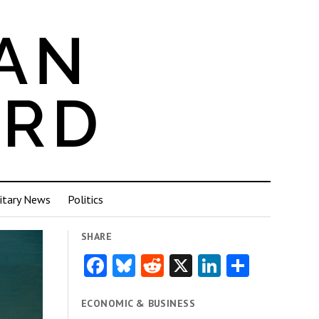
itary News
Politics
SHARE
Facebook
Bluesky
Reddit
X
LinkedIn
Share
ECONOMIC & BUSINESS