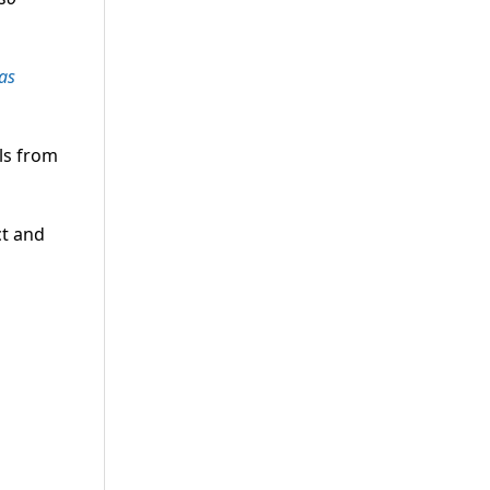
as
ls from
ct and