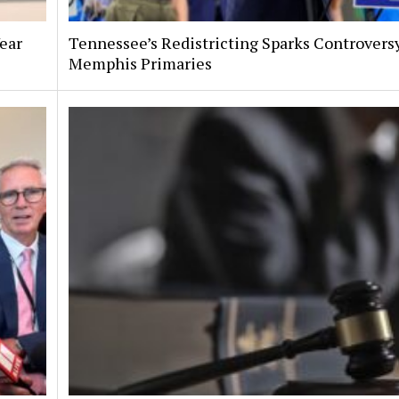
Year
Tennessee’s Redistricting Sparks Controversy
Memphis Primaries