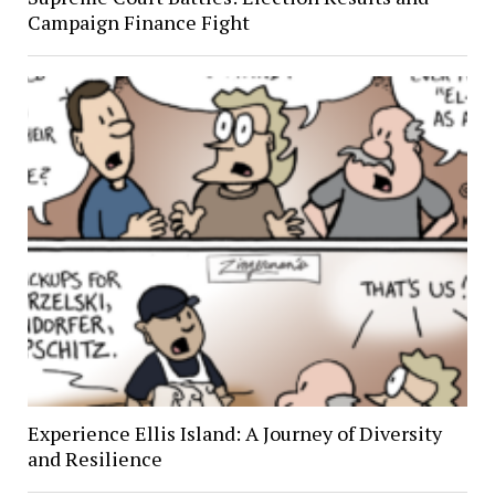
Campaign Finance Fight
Experience Ellis Island: A Journey of Diversity
and Resilience