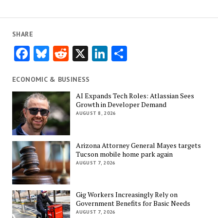
SHARE
Facebook
Bluesky
Reddit
X
LinkedIn
Share
ECONOMIC & BUSINESS
AI Expands Tech Roles: Atlassian Sees
Growth in Developer Demand
AUGUST 8, 2026
Arizona Attorney General Mayes targets
Tucson mobile home park again
AUGUST 7, 2026
Gig Workers Increasingly Rely on
Government Benefits for Basic Needs
AUGUST 7, 2026