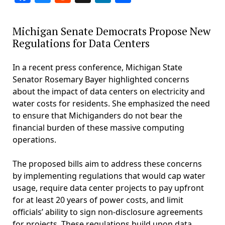
Michigan Senate Democrats Propose New
Regulations for Data Centers
In a recent press conference, Michigan State
Senator Rosemary Bayer highlighted concerns
about the impact of data centers on electricity and
water costs for residents. She emphasized the need
to ensure that Michiganders do not bear the
financial burden of these massive computing
operations.
The proposed bills aim to address these concerns
by implementing regulations that would cap water
usage, require data center projects to pay upfront
for at least 20 years of power costs, and limit
officials’ ability to sign non-disclosure agreements
for projects. These regulations build upon data