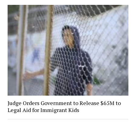
Judge Orders Government to Release $65M to
Legal Aid for Immigrant Kids