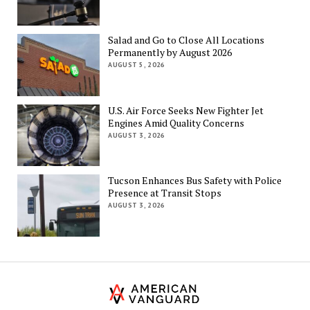
Salad and Go to Close All Locations
Permanently by August 2026
AUGUST 5, 2026
U.S. Air Force Seeks New Fighter Jet
Engines Amid Quality Concerns
AUGUST 3, 2026
Tucson Enhances Bus Safety with Police
Presence at Transit Stops
AUGUST 3, 2026
Th
Am