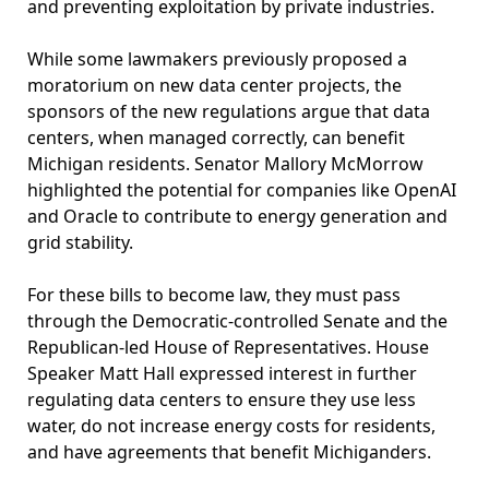
and preventing exploitation by private industries.
While some lawmakers previously proposed a
moratorium on new data center projects, the
sponsors of the new regulations argue that data
centers, when managed correctly, can benefit
Michigan residents. Senator Mallory McMorrow
highlighted the potential for companies like OpenAI
and Oracle to contribute to energy generation and
grid stability.
For these bills to become law, they must pass
through the Democratic-controlled Senate and the
Republican-led House of Representatives. House
Speaker Matt Hall expressed interest in further
regulating data centers to ensure they use less
water, do not increase energy costs for residents,
and have agreements that benefit Michiganders.