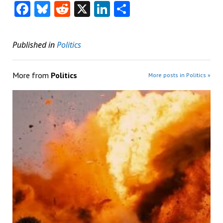
Facebook
Bluesky
Reddit
X
LinkedIn
Share
Published in
Politics
More from
Politics
More posts in Politics »