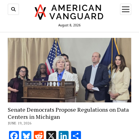
open
menu
August 8, 2026
Senate Democrats Propose Regulations on Data
Centers in Michigan
JUNE 19, 2026
Facebook
Bluesky
Reddit
X
LinkedIn
Share