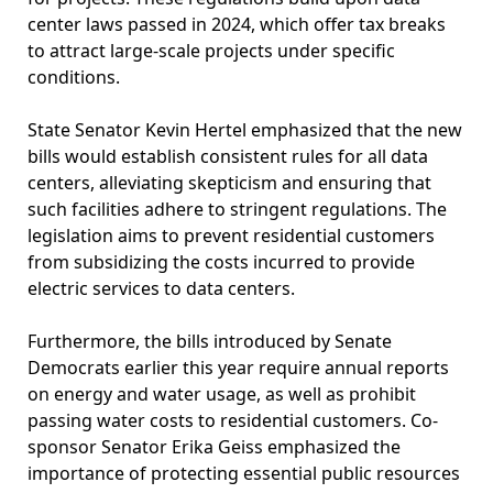
center laws passed in 2024, which offer tax breaks
to attract large-scale projects under specific
conditions.
State Senator Kevin Hertel emphasized that the new
bills would establish consistent rules for all data
centers, alleviating skepticism and ensuring that
such facilities adhere to stringent regulations. The
legislation aims to prevent residential customers
from subsidizing the costs incurred to provide
electric services to data centers.
Furthermore, the bills introduced by Senate
Democrats earlier this year require annual reports
on energy and water usage, as well as prohibit
passing water costs to residential customers. Co-
sponsor Senator Erika Geiss emphasized the
importance of protecting essential public resources