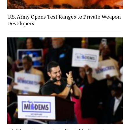
U.S. Army Opens Test Ranges to Private Weapon
Developers