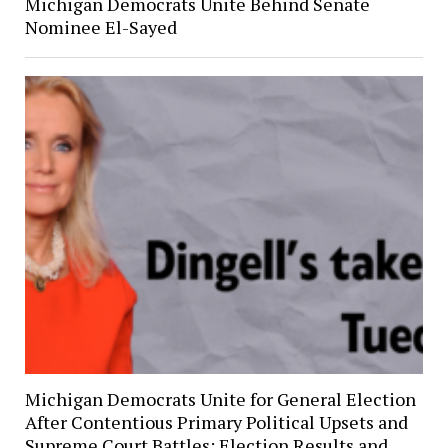
Michigan Democrats Unite Behind Senate
Nominee El-Sayed
Michigan Democrats Unite for General Election
After Contentious Primary Political Upsets and
Supreme Court Battles: Election Results and