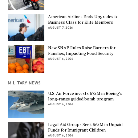
American Airlines Ends Upgrades to
Business Class for Elite Members
AUGUST 7, 2026
New SNAP Rules Raise Barriers for
Families, Impacting Food Security
AUGUST 6, 2026
MILITARY NEWS
U.S. Air Force invests $75M in Boeing’s
long-range guided bomb program
AUGUST 6, 2026
Legal Aid Groups Seek $65M in Unpaid
Funds for Immigrant Children
AUGUST 6, 2026