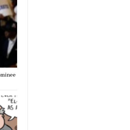
ominee