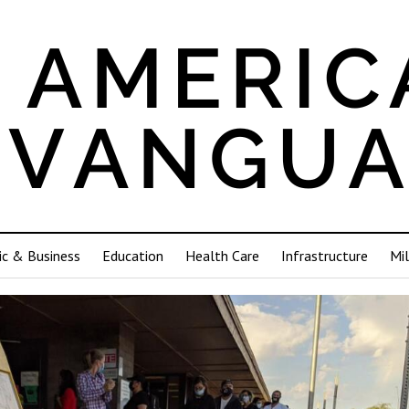
c & Business
Education
Health Care
Infrastructure
Mil