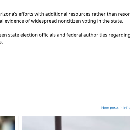
izona’s efforts with additional resources rather than resor
ial evidence of widespread noncitizen voting in the state.
n state election officials and federal authorities regardin
s.
More posts in Infr