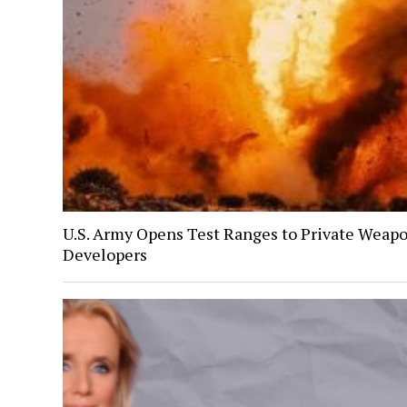
U.S. Army Opens Test Ranges to Private Weap
Developers