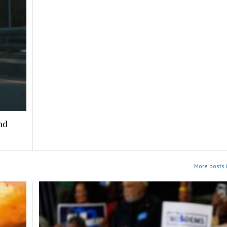
nd
More posts i