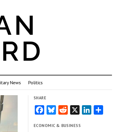
itary News
Politics
SHARE
Facebook
Bluesky
Reddit
X
LinkedIn
Share
ECONOMIC & BUSINESS