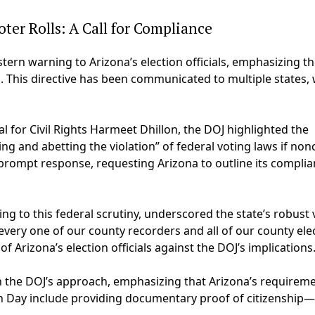
ter Rolls: A Call for Compliance
tern warning to Arizona’s election officials, emphasizing th
. This directive has been communicated to multiple states, 
 for Civil Rights Harmeet Dhillon, the DOJ highlighted the
ding and abetting the violation” of federal voting laws if non
a prompt response, requesting Arizona to outline its compli
ng to this federal scrutiny, underscored the state’s robust 
nd every one of our county recorders and all of our county ele
of Arizona’s election officials against the DOJ’s implications
h the DOJ’s approach, emphasizing that Arizona’s requireme
on Day include providing documentary proof of citizenship—