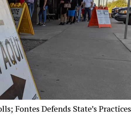
ls; Fontes Defends State’s Practices