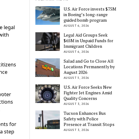
U.S. Air Force invests $75M
in Boeing’s long-range
guided bomb program
AUGUST 6, 2026
e legal
with
Legal Aid Groups Seek
$65M in Unpaid Funds for
Immigrant Children
AUGUST 6, 2026
Salad and Go to Close All
citizens
Locations Permanently by
ance
August 2026
AUGUST 5, 2026
U.S. Air Force Seeks New
Fighter Jet Engines Amid
voter
Quality Concerns
ctions
AUGUST 3, 2026
.
Tucson Enhances Bus
Safety with Police
nts for
Presence at Transit Stops
AUGUST 3, 2026
a step