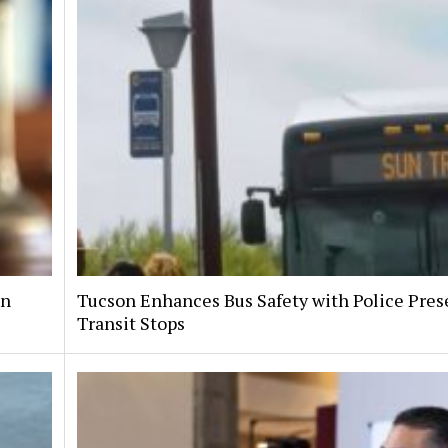
on
Tucson Enhances Bus Safety with Police Pres
Transit Stops