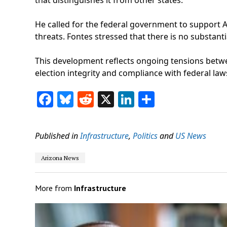
He called for the federal government to support Ar
threats. Fontes stressed that there is no substant
This development reflects ongoing tensions betwee
election integrity and compliance with federal law
Facebook
Bluesky
Reddit
X
LinkedIn
Share
Published in
Infrastructure
,
Politics
and
US News
Arizona News
More from
Infrastructure