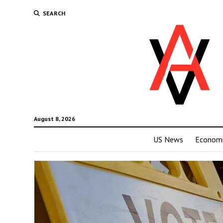
SEARCH
August 8, 2026
US News
Economi