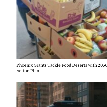
Phoenix Grants Tackle Food Deserts with 203
Action Plan