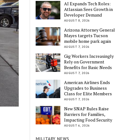
AI Expands Tech Roles:
Atlassian Sees Growth in
Developer Demand
AUGUST 8, 2026
Arizona Attorney General
Mayes targets Tucson
mobile home park again
AUGUST 7, 2026
Gig Workers Increasingly
Rely on Government
Benefits for Basic Needs
AUGUST 7, 2026
American Airlines Ends
Upgrades to Business
Class for Elite Members
AUGUST 7, 2026
New SNAP Rules Raise
Barriers for Families,
Impacting Food Security
AUGUST 6, 2026
MILITARY NEWS