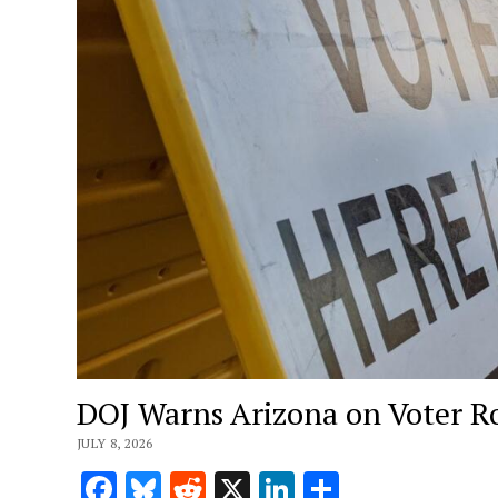
DOJ Warns Arizona on Voter Rol
JULY 8, 2026
Facebook
Bluesky
Reddit
X
LinkedIn
Share