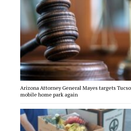
Arizona Attorney General Mayes targets Tucs
mobile home park again