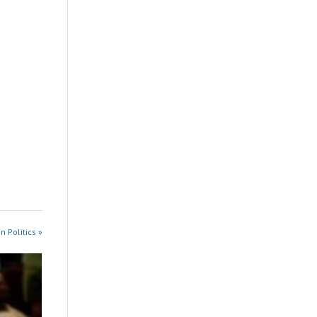
n Politics »