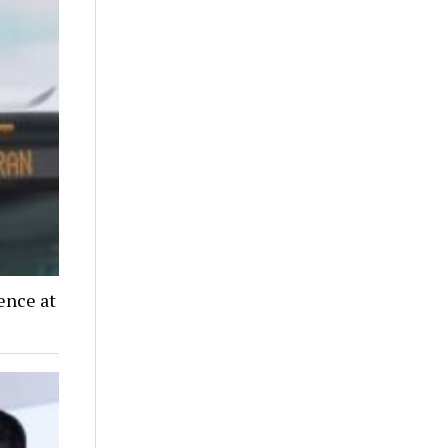
ence at