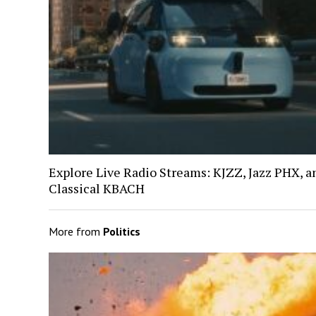
Explore Live Radio Streams: KJZZ, Jazz PHX, a
Classical KBACH
More from
Politics