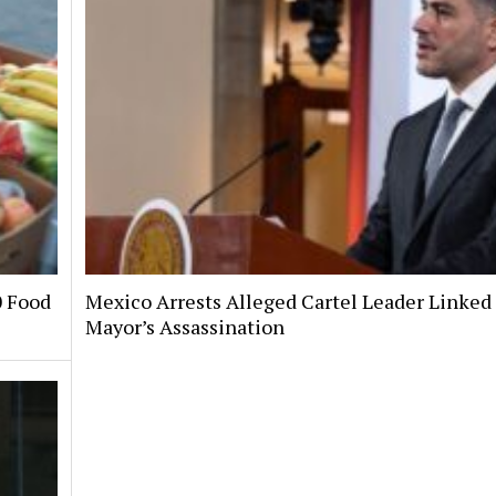
0 Food
Mexico Arrests Alleged Cartel Leader Linked 
Mayor’s Assassination