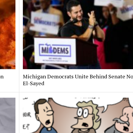
on
Michigan Democrats Unite Behind Senate N
El-Sayed