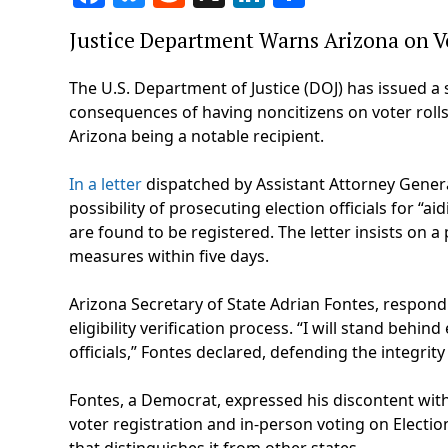
Justice Department Warns Arizona on Vo
The U.S. Department of Justice (DOJ) has issued a s
consequences of having noncitizens on voter rolls
Arizona being a notable recipient.
In a letter
dispatched by Assistant Attorney General
possibility of prosecuting election officials for “ai
are found to be registered. The letter insists on 
measures within five days.
Arizona Secretary of State Adrian Fontes, respondi
eligibility verification process. “I will stand behi
officials,” Fontes declared, defending the integrity 
Fontes, a Democrat, expressed his discontent wit
voter registration and in-person voting on Electi
that distinguishes it from other states.