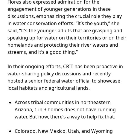
Flores also expressed admiration for the
engagement of younger generations in these
discussions, emphasizing the crucial role they play
in water conservation efforts. “It’s the youth,” she
said, “It’s the younger adults that are grasping and
speaking up for water on their territories or on their
homelands and protecting their river waters and
streams, and it’s a good thing.”
In their ongoing efforts, CRIT has been proactive in
water-sharing policy discussions and recently
hosted a senior federal water official to showcase
local habitats and agricultural lands.
Across tribal communities in northeastern
Arizona, 1 in 3 homes does not have running
water. But now, there’s a way to help fix that.
Colorado, New Mexico, Utah, and Wyoming