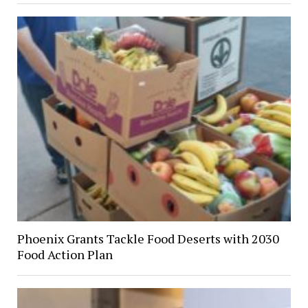
Phoenix Grants Tackle Food Deserts with 2030
Food Action Plan