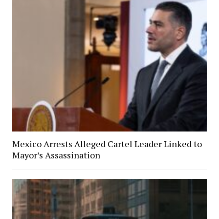
Mexico Arrests Alleged Cartel Leader Linked to
Mayor’s Assassination