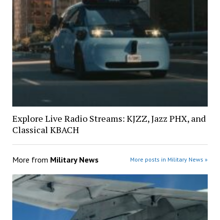
Explore Live Radio Streams: KJZZ, Jazz PHX, and
Classical KBACH
More from
Military News
More posts in Military News »