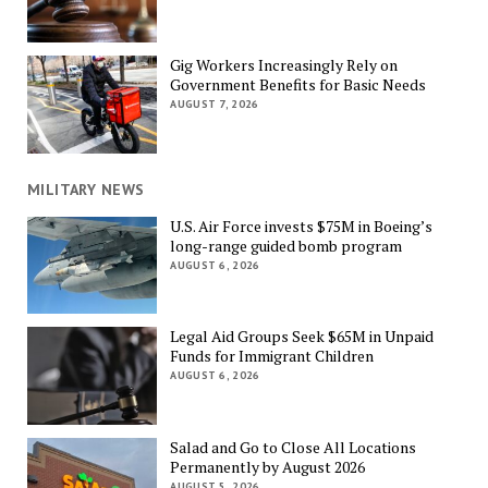
Gig Workers Increasingly Rely on
Government Benefits for Basic Needs
AUGUST 7, 2026
MILITARY NEWS
U.S. Air Force invests $75M in Boeing’s
long-range guided bomb program
AUGUST 6, 2026
Legal Aid Groups Seek $65M in Unpaid
Funds for Immigrant Children
AUGUST 6, 2026
Salad and Go to Close All Locations
Permanently by August 2026
AUGUST 5, 2026