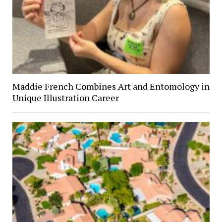
Maddie French Combines Art and Entomology in
Unique Illustration Career