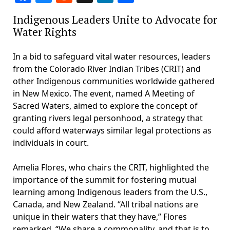
Indigenous Leaders Unite to Advocate for
Water Rights
In a bid to safeguard vital water resources, leaders
from the Colorado River Indian Tribes (CRIT) and
other Indigenous communities worldwide gathered
in New Mexico. The event, named A Meeting of
Sacred Waters, aimed to explore the concept of
granting rivers legal personhood, a strategy that
could afford waterways similar legal protections as
individuals in court.
Amelia Flores, who chairs the CRIT, highlighted the
importance of the summit for fostering mutual
learning among Indigenous leaders from the U.S.,
Canada, and New Zealand. “All tribal nations are
unique in their waters that they have,” Flores
remarked. “We share a commonality, and that is to