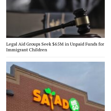
Legal Aid Groups Seek $65M in Unpaid Funds for
Immigrant Children