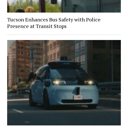
Tucson Enhances Bus Safety with Police
Presence at Transit Stops