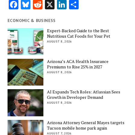
Facebook
Bluesky
Reddit
X
LinkedIn
Share
ECONOMIC & BUSINESS
Expert-Backed Guide to the Best
Nutritious Cat Foods for Your Pet
AUGUST 8, 2026
Arizona’s ACA Health Insurance
Premiums to Rise 25% in 2027
AUGUST 8, 2026
AI Expands Tech Roles: Atlassian Sees
Growth in Developer Demand
AUGUST 8, 2026
Arizona Attorney General Mayes targets
Tucson mobile home park again
AUGUST 7, 2026