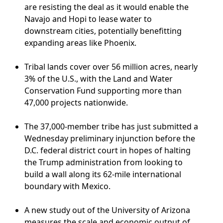
are resisting the deal as it would enable the
Navajo and Hopi to lease water to
downstream cities, potentially benefitting
expanding areas like Phoenix.
Tribal lands cover over 56 million acres, nearly
3% of the U.S., with the Land and Water
Conservation Fund supporting more than
47,000 projects nationwide.
The 37,000-member tribe has just submitted a
Wednesday preliminary injunction before the
D.C. federal district court in hopes of halting
the Trump administration from looking to
build a wall along its 62-mile international
boundary with Mexico.
A new study out of the University of Arizona
measures the scale and economic output of