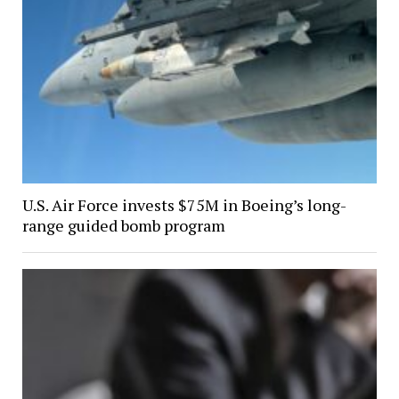
U.S. Air Force invests $75M in Boeing’s long-
range guided bomb program