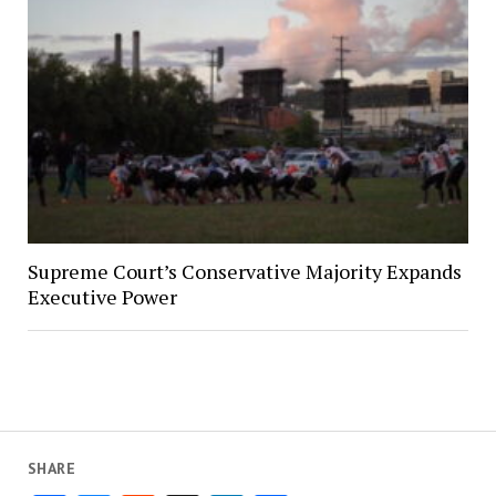
Supreme Court’s Conservative Majority Expands
Executive Power
SHARE