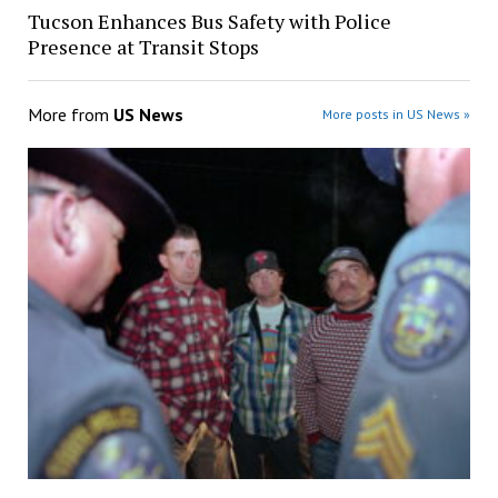
Tucson Enhances Bus Safety with Police
Presence at Transit Stops
More from
US News
More posts in US News »