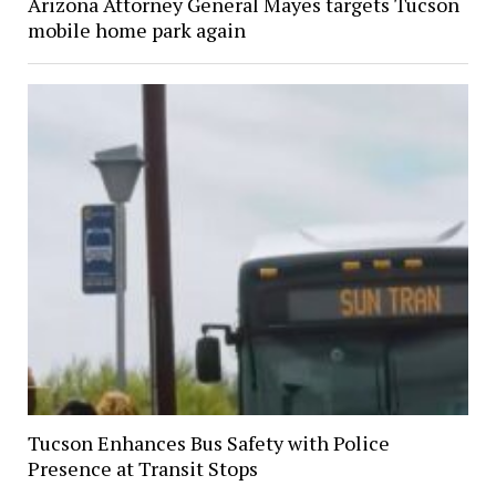
Arizona Attorney General Mayes targets Tucson
mobile home park again
Tucson Enhances Bus Safety with Police
Presence at Transit Stops