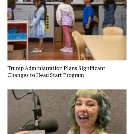
Trump Administration Plans Significant
Changes to Head Start Program