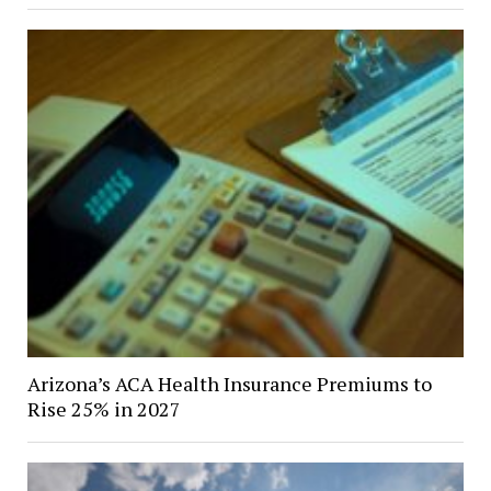
Arizona’s ACA Health Insurance Premiums to
Rise 25% in 2027