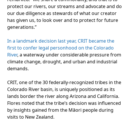
protect our rivers, our streams and advocate and do
our due diligence as stewards of what our creator
has given us, to look over and to protect for future
generations.”
In a landmark decision last year, CRIT became the
first to confer legal personhood on the Colorado
River
, a waterway under considerable pressure from
climate change, drought, and urban and industrial
demands.
CRIT, one of the 30 federally-recognized tribes in the
Colorado River basin, is uniquely positioned as its
lands border the river along Arizona and California.
Flores noted that the tribe’s decision was influenced
by insights gained from the Māori people during
visits to New Zealand.