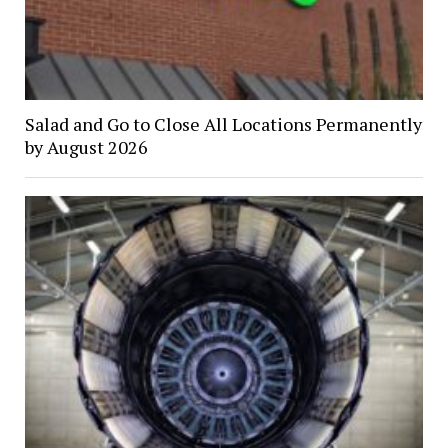
Salad and Go to Close All Locations Permanently
by August 2026