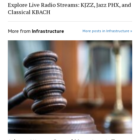
Explore Live Radio Streams: KJZZ, Jazz PHX, and
Classical KBACH
More from
Infrastructure
More posts in Infrastructure »