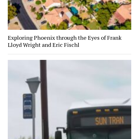
Exploring Phoenix through the Eyes of Frank
Lloyd Wright and Eric Fischl