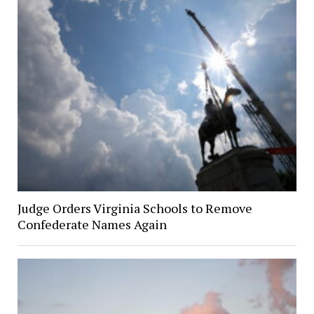
Judge Orders Virginia Schools to Remove
Confederate Names Again