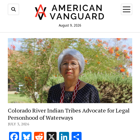
open
menu
August 9, 2026
Colorado River Indian Tribes Advocate for Legal
Personhood of Waterways
JULY 3, 2026
Facebook
Bluesky
Reddit
X
LinkedIn
Share