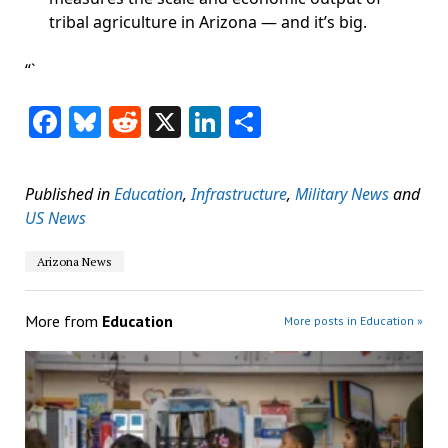
tribal agriculture in Arizona — and it’s big.
“`
Facebook
Bluesky
Reddit
X
LinkedIn
Share
Published in
Education
,
Infrastructure
,
Military News
and
US News
Arizona News
More from
Education
More posts in Education »