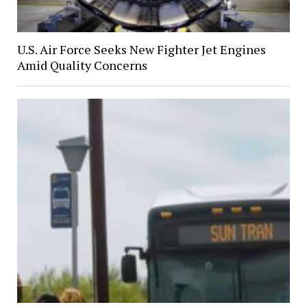
U.S. Air Force Seeks New Fighter Jet Engines
Amid Quality Concerns