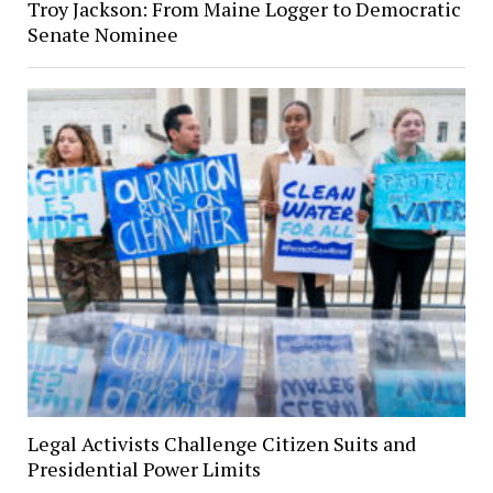
Troy Jackson: From Maine Logger to Democratic
Senate Nominee
Legal Activists Challenge Citizen Suits and
Presidential Power Limits