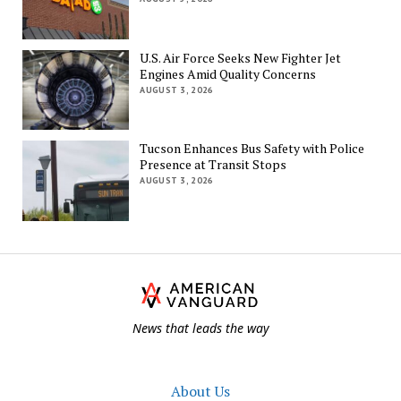
U.S. Air Force Seeks New Fighter Jet
Engines Amid Quality Concerns
AUGUST 3, 2026
Tucson Enhances Bus Safety with Police
Presence at Transit Stops
AUGUST 3, 2026
Th
Am
Va
News that leads the way
About Us